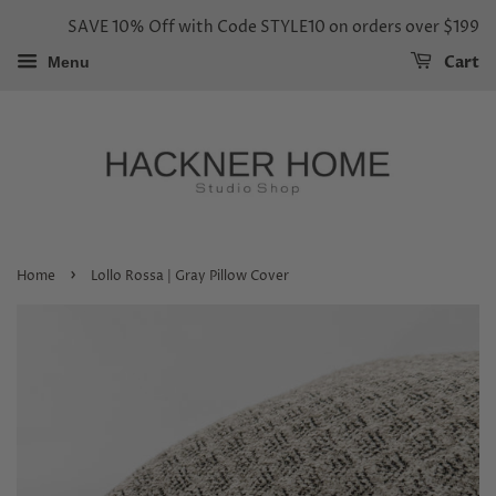
SAVE 10% Off with Code STYLE10 on orders over $199
Cart
Menu
›
Home
Lollo Rossa | Gray Pillow Cover