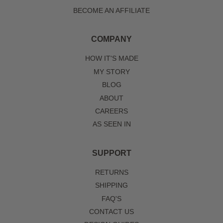
BECOME AN AFFILIATE
COMPANY
HOW IT'S MADE
MY STORY
BLOG
ABOUT
CAREERS
AS SEEN IN
SUPPORT
RETURNS
SHIPPING
FAQ'S
CONTACT US