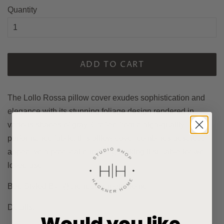
Quantity
ADD TO CART
The Lollo Rossa pillow cover exudes sophistication and
elegance with its stunning foliage design rendered in
various shades of gray. Crafted from a high-quality
performance fabric, this pillow cover combines aesthetic
appeal with practical durability, making it suitable for well
loved use.
Bed Styled By: @thenuttybrunettehome
Details: