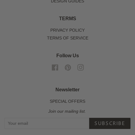
DESIGN GUIDES
TERMS
PRIVACY POLICY
TERMS OF SERVICE
Follow Us
Facebook
Pinterest
Instagram
Newsletter
SPECIAL OFFERS
Join our mailing list.
SUBSCRIBE