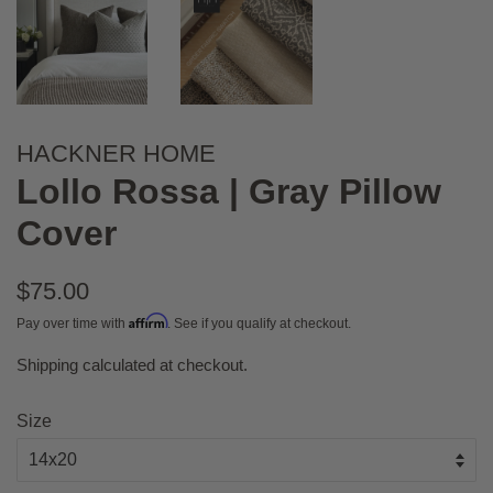
HACKNER HOME
Lollo Rossa | Gray Pillow
Cover
Regular
$75.00
price
Affirm
Pay over time with
. See if you qualify at checkout.
Shipping
calculated at checkout.
Sale
price
Size