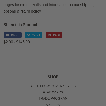
pages for more details and information on our shipping
options & return policy.
Share this Product
Share
Share
Tweet
Tweet
Pin it
Pin
on
on
on
$2.00 - $145.00
Facebook
Twitter
Pinterest
SHOP
ALL PILLOW COVER STYLES
GIFT CARDS
TRADE PROGRAM
VISIT US