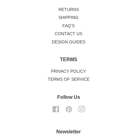
RETURNS
SHIPPING
FAQ'S
CONTACT US
DESIGN GUIDES
TERMS
PRIVACY POLICY
TERMS OF SERVICE
Follow Us
Facebook
Pinterest
Instagram
Newsletter