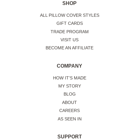
SHOP
ALL PILLOW COVER STYLES
GIFT CARDS
TRADE PROGRAM
VISIT US
BECOME AN AFFILIATE
COMPANY
HOW IT'S MADE
MY STORY
BLOG
ABOUT
CAREERS
AS SEEN IN
SUPPORT