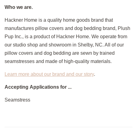
Who we are.
Hackner Home is a quality home goods brand that
manufactures pillow covers and dog bedding brand, Plush
Pup Inc., is a product of Hackner Home. We operate from
our studio shop and showroom in Shelby, NC. All of our
pillow covers and dog bedding are sewn by trained
seamstresses and made of high-quality materials.
Learn more about our brand and our story
.
Accepting Applications for ...
Seamstress