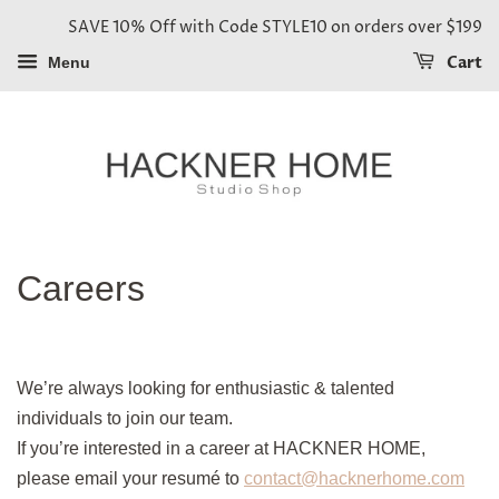
SAVE 10% Off with Code STYLE10 on orders over $199
Cart
Menu
Careers
We’re always looking for enthusiastic & talented
individuals to join our team.
If you’re interested in a career at
HACKNER HOME
,
please email your resumé to
contact@hacknerhome.com