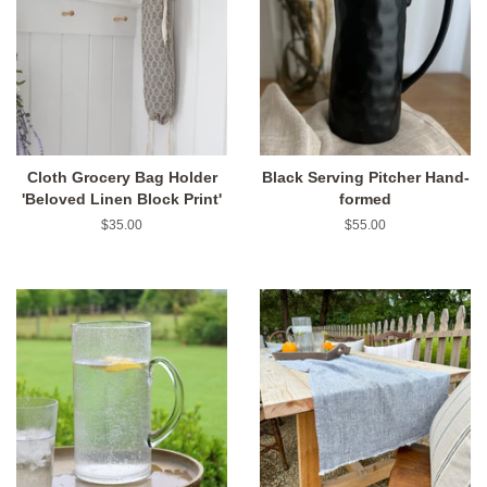
Cloth Grocery Bag Holder
Black Serving Pitcher Hand-
'Beloved Linen Block Print'
formed
Regular
$35.00
Regular
$55.00
price
price