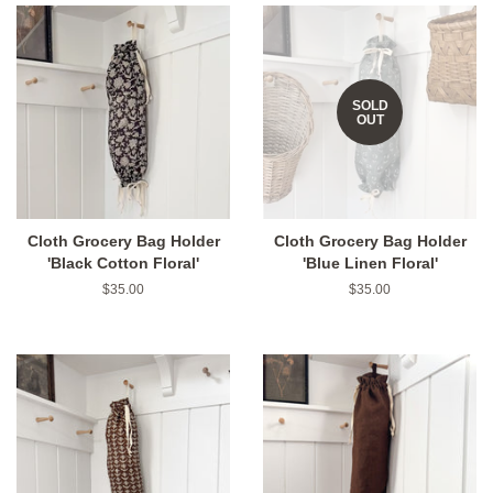
SOLD
OUT
Cloth Grocery Bag Holder
Cloth Grocery Bag Holder
'Black Cotton Floral'
'Blue Linen Floral'
Regular
$35.00
Regular
$35.00
price
price