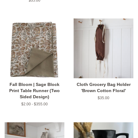
Regular
$35.00
price
Fall Bloom | Sage Block
Cloth Grocery Bag Holder
Print Table Runner (Two
'Brown Cotton Floral'
Sided Design)
Regular
$35.00
price
$2.00 - $355.00