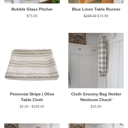
Bubble Glass Pitcher
Blue Linen Table Runner
Regular
$75.00
Regular
$235.00
Sale
$74.99
price
price
price
Perennial Stripe | Olive
Cloth Grocery Bag Holder
Table Cloth
'Heirloom Check'
$2.00 - $299.00
Regular
$35.00
price