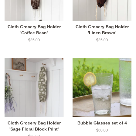
Cloth Grocery Bag Holder
Cloth Grocery Bag Holder
'Coffee Bean'
'Linen Brown'
Regular
$35.00
Regular
$35.00
price
price
Cloth Grocery Bag Holder
Bubble Glasses set of 4
'Sage Floral Block Print'
Regular
$60.00
price