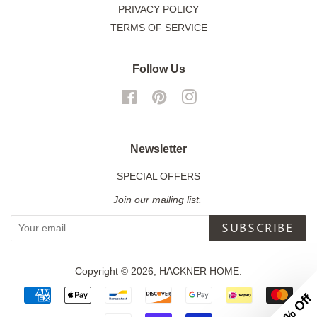
PRIVACY POLICY
TERMS OF SERVICE
Follow Us
Facebook
Pinterest
Instagram
Newsletter
SPECIAL OFFERS
Join our mailing list.
SUBSCRIBE
Copyright © 2026,
HACKNER HOME
.
Payment
icons