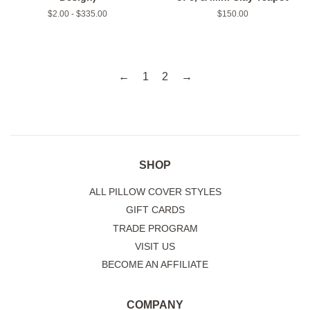
$2.00 - $335.00
Regular
$150.00
price
←
1
2
→
SHOP
ALL PILLOW COVER STYLES
GIFT CARDS
TRADE PROGRAM
VISIT US
BECOME AN AFFILIATE
COMPANY