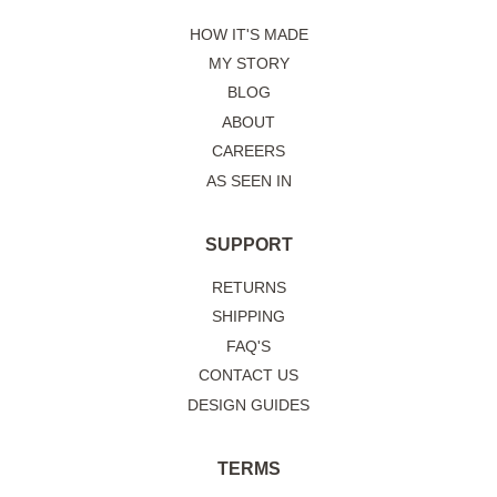
HOW IT'S MADE
MY STORY
BLOG
ABOUT
CAREERS
AS SEEN IN
SUPPORT
RETURNS
SHIPPING
FAQ'S
CONTACT US
DESIGN GUIDES
TERMS