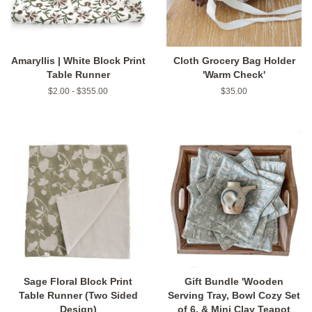
Amaryllis | White Block Print
Cloth Grocery Bag Holder
Table Runner
'Warm Check'
$2.00 - $355.00
Regular
$35.00
price
Sage Floral Block Print
Gift Bundle 'Wooden
Table Runner (Two Sided
Serving Tray, Bowl Cozy Set
Design)
of 6, & Mini Clay Teapot