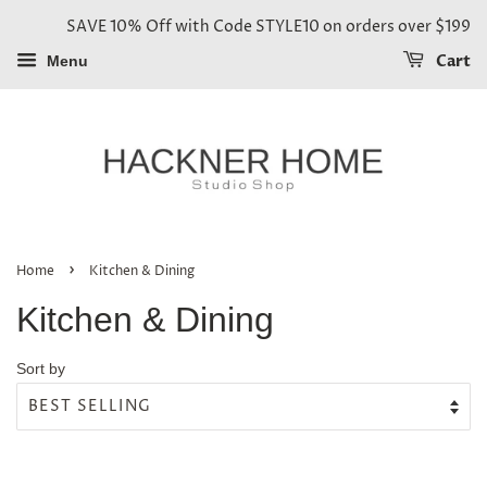
SAVE 10% Off with Code STYLE10 on orders over $199
Cart
Menu
›
Home
Kitchen & Dining
Kitchen & Dining
Sort by