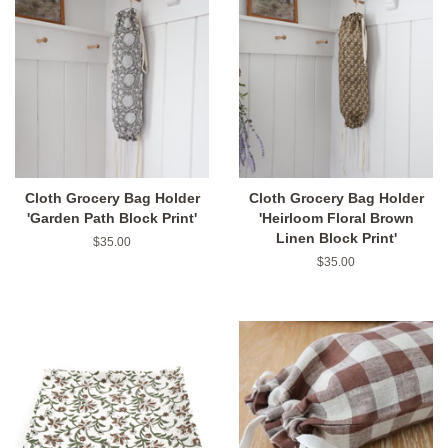
Cloth Grocery Bag Holder
Cloth Grocery Bag Holder
'Garden Path Block Print'
'Heirloom Floral Brown
Linen Block Print'
Regular
$35.00
price
Regular
$35.00
price