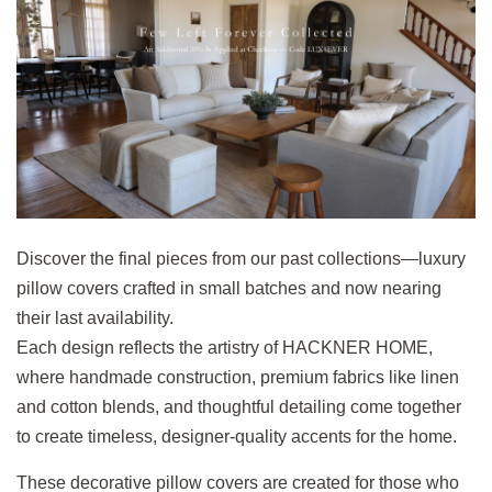
Discover the final pieces from our past collections—luxury
pillow covers crafted in small batches and now nearing
their last availability.
Each design reflects the artistry of HACKNER HOME,
where handmade construction, premium fabrics like linen
and cotton blends, and thoughtful detailing come together
to create timeless, designer-quality accents for the home.
These decorative pillow covers are created for those who