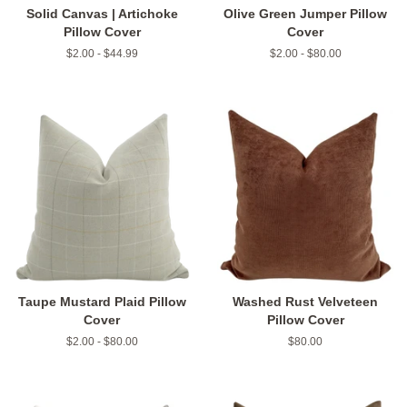
Solid Canvas | Artichoke
Olive Green Jumper Pillow
Pillow Cover
Cover
$2.00 - $44.99
$2.00 - $80.00
Taupe Mustard Plaid Pillow
Washed Rust Velveteen
Cover
Pillow Cover
$2.00 - $80.00
Regular
$80.00
price