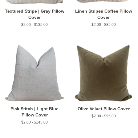
Textured Stripe | Gray Pillow
Linen Stripes Coffee Pillow
Cover
Cover
$2.00 - $135.00
$2.00 - $85.00
Pick Stitch | Light Blue
Olive Velvet Pillow Cover
Pillow Cover
$2.00 - $95.00
$2.00 - $145.00