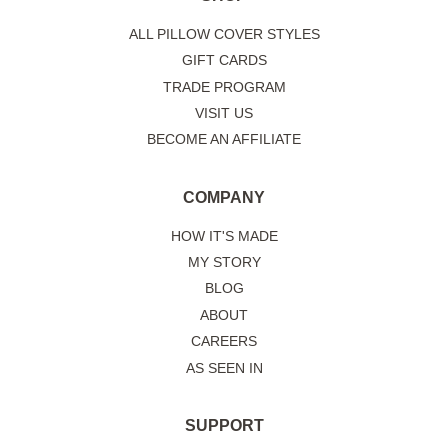
ALL PILLOW COVER STYLES
GIFT CARDS
TRADE PROGRAM
VISIT US
BECOME AN AFFILIATE
COMPANY
HOW IT'S MADE
MY STORY
BLOG
ABOUT
CAREERS
AS SEEN IN
SUPPORT