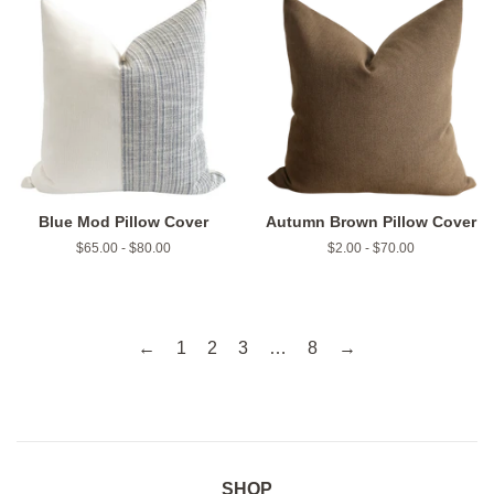
Blue Mod Pillow Cover
Autumn Brown Pillow Cover
$65.00 - $80.00
$2.00 - $70.00
←
1
2
3
…
8
→
SHOP