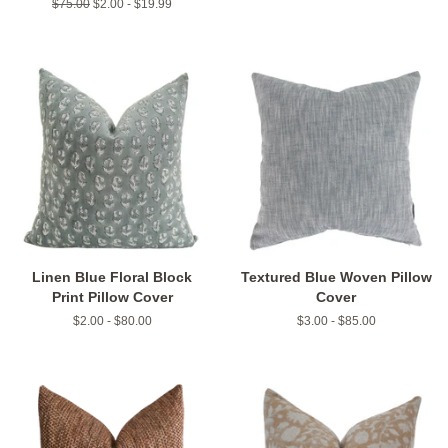
Regular
$75.00
$2.00 - $19.99
price
Linen Blue Floral Block
Textured Blue Woven Pillow
Print Pillow Cover
Cover
$2.00 - $80.00
$3.00 - $85.00