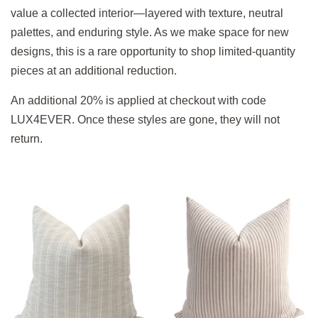
value a collected interior—layered with texture, neutral
palettes, and enduring style. As we make space for new
designs, this is a rare opportunity to shop limited-quantity
pieces at an additional reduction.
An additional 20% is applied at checkout with code
LUX4EVER. Once these styles are gone, they will not
return.