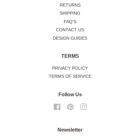
RETURNS
SHIPPING
FAQ'S
CONTACT US
DESIGN GUIDES
TERMS
PRIVACY POLICY
TERMS OF SERVICE
Follow Us
Facebook
Pinterest
Instagram
Newsletter