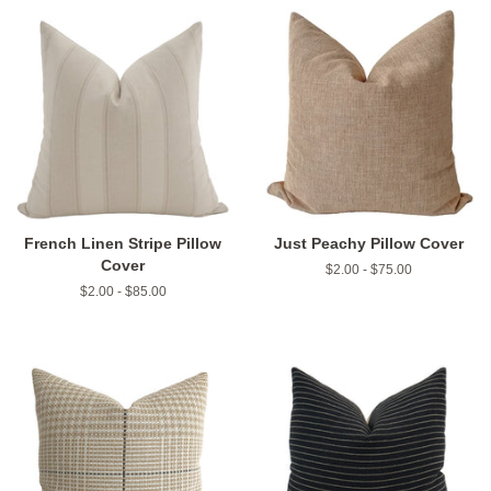
French Linen Stripe Pillow
Just Peachy Pillow Cover
Cover
$2.00 - $75.00
$2.00 - $85.00