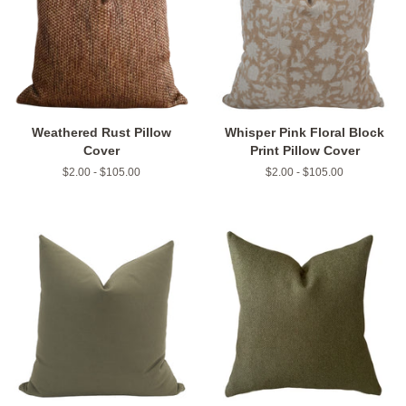
Weathered Rust Pillow
Whisper Pink Floral Block
Cover
Print Pillow Cover
$2.00 - $105.00
$2.00 - $105.00