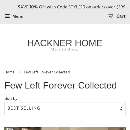
SAVE 10% Off with Code STYLE10 on orders over $199
Cart
Menu
›
Home
Few Left Forever Collected
Few Left Forever Collected
Sort by