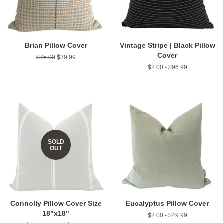
Brian Pillow Cover
Vintage Stripe | Black Pillow
Cover
Regular
$75.00
Sale
$39.99
price
price
$2.00 - $96.99
SOLD
OUT
Connolly Pillow Cover Size
Eucalyptus Pillow Cover
18"x18"
$2.00 - $49.99