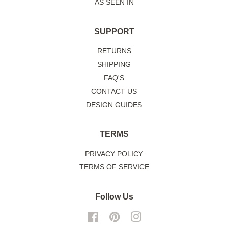
AS SEEN IN
SUPPORT
RETURNS
SHIPPING
FAQ'S
CONTACT US
DESIGN GUIDES
TERMS
PRIVACY POLICY
TERMS OF SERVICE
Follow Us
Facebook
Pinterest
Instagram