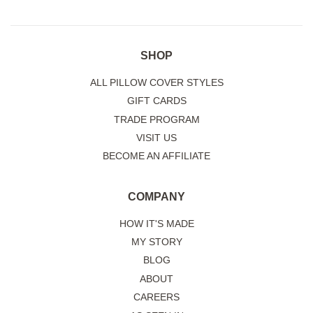
SHOP
ALL PILLOW COVER STYLES
GIFT CARDS
TRADE PROGRAM
VISIT US
BECOME AN AFFILIATE
COMPANY
HOW IT'S MADE
MY STORY
BLOG
ABOUT
CAREERS