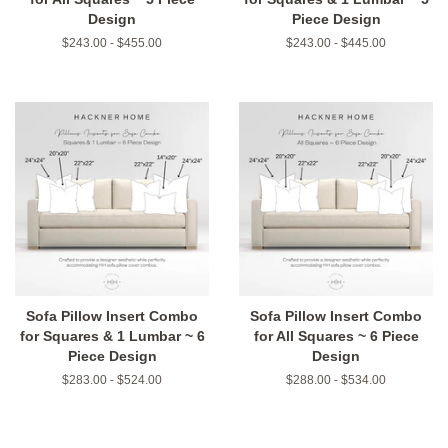
Design
Piece Design
$243.00 - $455.00
$243.00 - $445.00
Sofa Pillow Insert Combo
Sofa Pillow Insert Combo
for Squares & 1 Lumbar ~ 6
for All Squares ~ 6 Piece
Piece Design
Design
$283.00 - $524.00
$288.00 - $534.00