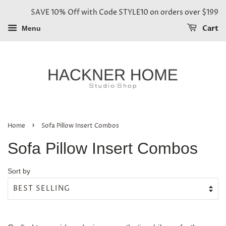
SAVE 10% Off with Code STYLE10 on orders over $199
Cart
Menu
›
Home
Sofa Pillow Insert Combos
Sofa Pillow Insert Combos
Sort by