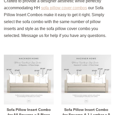
Crafted to provide a designer aesthetic while perfectly
accommodating HH
sofa pillow cover combos
our Sofa
Pillow Insert Combos make it easy to get it right. Simply
select the sofa combo with the same number of pillow
inserts and style as the sofa pillow cover combo you
selected. Message us for help if you have any questions.
Sofa Pillow Insert Combo
Sofa Pillow Insert Combo
for All Squares ~ 5 Piece
for Squares & 1 Lumbar ~ 5