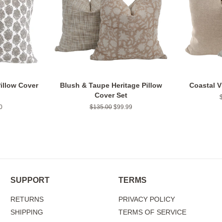
illow Cover
Blush & Taupe Heritage Pillow
Coastal V
Cover Set
0
Regular
$135.00
Sale
$99.99
price
price
SUPPORT
TERMS
RETURNS
PRIVACY POLICY
SHIPPING
TERMS OF SERVICE