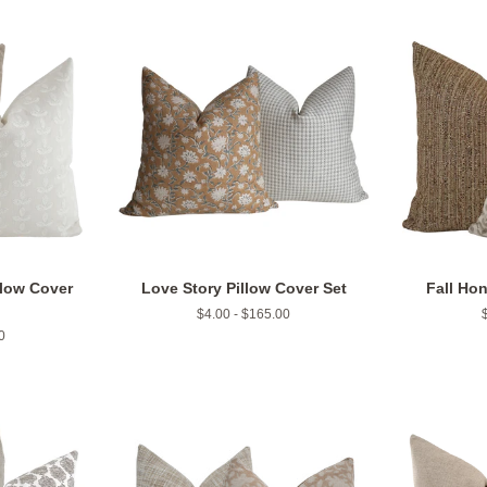
llow Cover
Love Story Pillow Cover Set
Fall Hon
$4.00 - $165.00
0