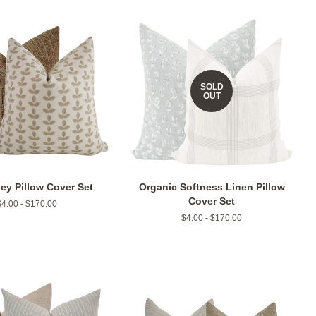
SOLD
OUT
ey Pillow Cover Set
Organic Softness Linen Pillow
Cover Set
$4.00 - $170.00
$4.00 - $170.00