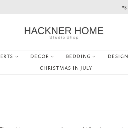
Log 
SERTS
DECOR
BEDDING
DESIG
CHRISTMAS IN JULY