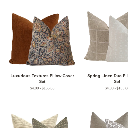
Luxurious Textures Pillow Cover
Spring Linen Duo Pi
Set
Set
$4.00 - $165.00
$4.00 - $188.0