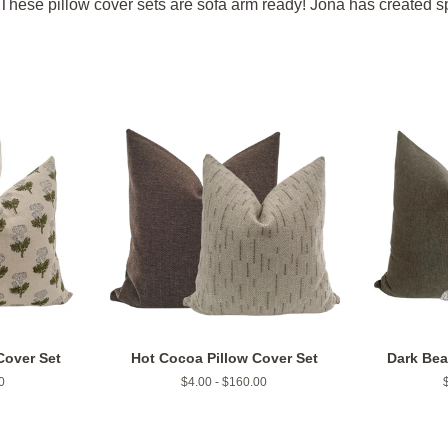
These pillow cover sets are sofa arm ready! Jona has created spec
Cover Set
Hot Cocoa Pillow Cover Set
Dark Bea
0
$4.00 - $160.00