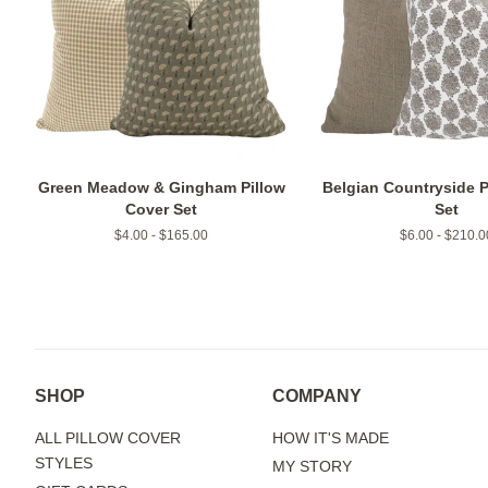
Green Meadow & Gingham Pillow
Belgian Countryside P
Cover Set
Set
$4.00 - $165.00
$6.00 - $210.0
SHOP
COMPANY
ALL PILLOW COVER
HOW IT'S MADE
STYLES
MY STORY