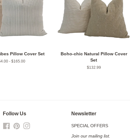
ibes Pillow Cover Set
Boho-chic Natural Pillow Cover
Set
$4.00 - $165.00
Regular
$132.99
price
Follow Us
Newsletter
Facebook
Pinterest
Instagram
SPECIAL OFFERS
Join our mailing list.