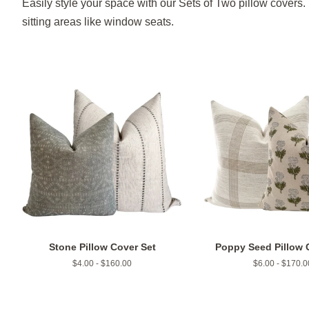
Easily style your space with our Sets of Two pillow covers. 
sitting areas like window seats.
Stone Pillow Cover Set
Poppy Seed Pillow 
$4.00 - $160.00
$6.00 - $170.0