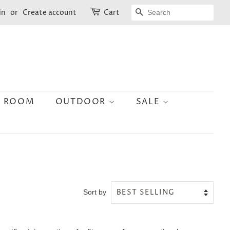
SEARCH
in
or
Create account
Cart
N ROOM
OUTDOOR
SALE
Sort by