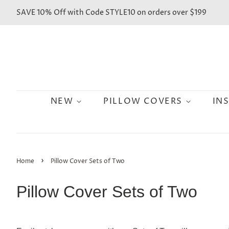
SAVE 10% Off with Code STYLE10 on orders over $199
NEW
PILLOW COVERS
IN
›
Home
Pillow Cover Sets of Two
Pillow Cover Sets of Two