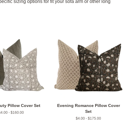
ific sizing options for fit your sofa arm or other long
uty Pillow Cover Set
Evening Romance Pillow Cover
Set
$4.00 - $160.00
$4.00 - $175.00