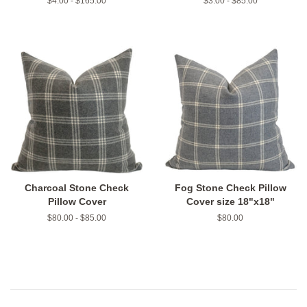
$4.00 - $165.00
$3.00 - $85.00
Charcoal Stone Check
Fog Stone Check Pillow
Pillow Cover
Cover size 18"x18"
$80.00 - $85.00
Regular
$80.00
price