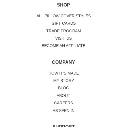
SHOP
ALL PILLOW COVER STYLES
GIFT CARDS
TRADE PROGRAM
VISIT US
BECOME AN AFFILIATE
COMPANY
HOW IT'S MADE
MY STORY
BLOG
ABOUT
CAREERS
AS SEEN IN
SUPPORT