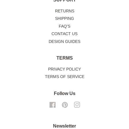
RETURNS
SHIPPING
FAQ'S
CONTACT US
DESIGN GUIDES
TERMS
PRIVACY POLICY
TERMS OF SERVICE
Follow Us
Facebook
Pinterest
Instagram
Newsletter