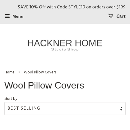
SAVE 10% Off with Code STYLE10 on orders over $199
Cart
Menu
›
Home
Wool Pillow Covers
Wool Pillow Covers
Sort by