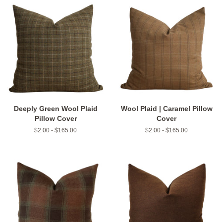
Deeply Green Wool Plaid
Wool Plaid | Caramel Pillow
Pillow Cover
Cover
$2.00 - $165.00
$2.00 - $165.00