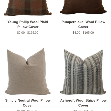
Young Philip Wool Plaid
Pumpernickel Wool Pillow
Pillow Cover
Cover
$2.00 - $165.00
$4.00 - $165.00
Simply Neutral Wool Pillow
Ashcroft Wool Stripe Pillow
Cover
Cover