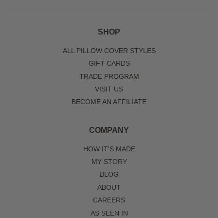
SHOP
ALL PILLOW COVER STYLES
GIFT CARDS
TRADE PROGRAM
VISIT US
BECOME AN AFFILIATE
COMPANY
HOW IT'S MADE
MY STORY
BLOG
ABOUT
CAREERS
AS SEEN IN