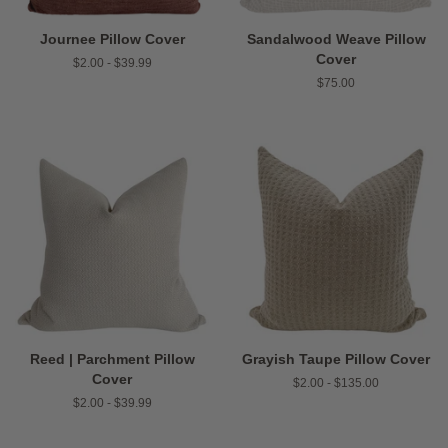
Journee Pillow Cover
Sandalwood Weave Pillow
Cover
$2.00 - $39.99
Regular
$75.00
price
Reed | Parchment Pillow
Grayish Taupe Pillow Cover
Cover
$2.00 - $135.00
$2.00 - $39.99