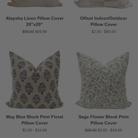
Alaysha Linen Pillow Cover
Offset Indoor/Outdoor
20”x20”
Pillow Cover
Regular
$90.00
Sale
$69.99
$2.00 - $80.00
price
price
May Blue Block Print Floral
Sage Flower Block Print
Pillow Cover
Pillow Cover
$2.00 - $34.99
Regular
$95.00
$2.00 - $49.99
price