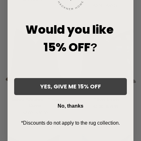
price
price
$2.00 - $80.00
Would you like
15% OFF
?
YES, GIVE ME 15% OFF
Seashell Pink
Caramel & Coffee Plaid
Indoor/Outdoor Pillow
Pillow Cover
Cover
No, thanks
$2.00 - $59.99
$2.00 - $70.00
*Discounts do not apply to the rug collection.