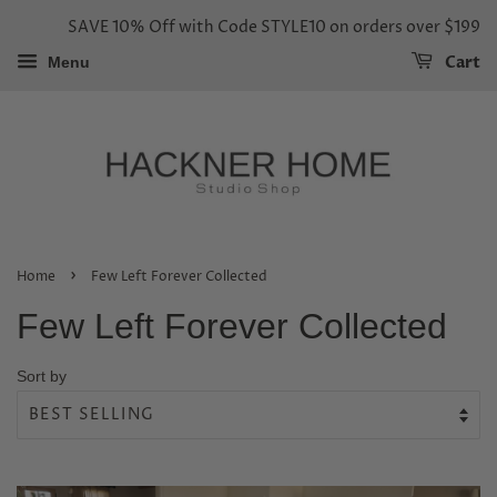
SAVE 10% Off with Code STYLE10 on orders over $199
Cart
Menu
›
Home
Few Left Forever Collected
Few Left Forever Collected
Sort by