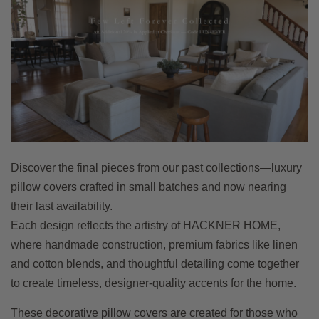
Discover the final pieces from our past collections—luxury
pillow covers crafted in small batches and now nearing
their last availability.
Each design reflects the artistry of HACKNER HOME,
where handmade construction, premium fabrics like linen
and cotton blends, and thoughtful detailing come together
to create timeless, designer-quality accents for the home.
These decorative pillow covers are created for those who