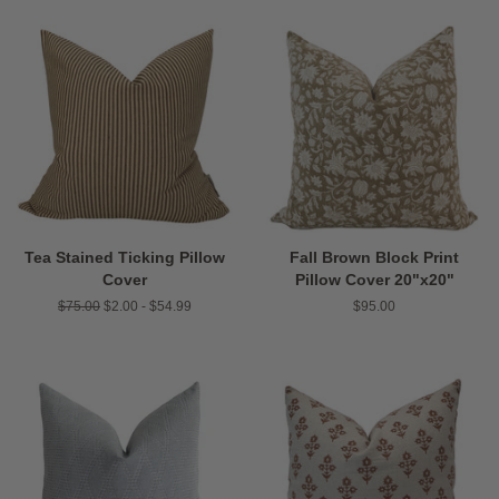
Tea Stained Ticking Pillow
Fall Brown Block Print
Cover
Pillow Cover 20"x20"
Regular
$75.00
$2.00 - $54.99
Regular
$95.00
price
price