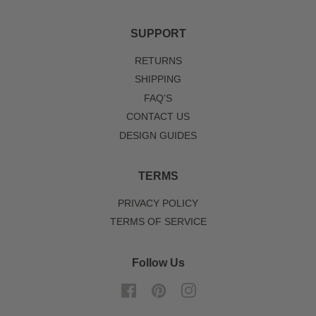
SUPPORT
RETURNS
SHIPPING
FAQ'S
CONTACT US
DESIGN GUIDES
TERMS
PRIVACY POLICY
TERMS OF SERVICE
Follow Us
Facebook
Pinterest
Instagram