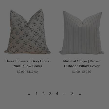
Three Flowers | Gray Block
Minimal Stripe | Brown
Print Pillow Cover
Outdoor Pillow Cover
$2.00 - $110.00
$3.00 - $80.00
←
1
2
3
4
…
8
→