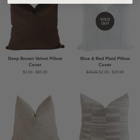
SOLD
OUT
Deep Brown Velvet Pillow
Blue & Red Plaid Pillow
Cover
Cover
$2.00 - $85.00
Regular
$70.00
$2.00 - $29.99
price