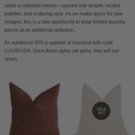
value a collected interior—layered with texture, neutral
palettes, and enduring style. As we make space for new
designs, this is a rare opportunity to shop limited-quantity
pieces at an additional reduction.
An additional 20% is applied at checkout with code
LUX4EVER. Once these styles are gone, they will not
return.
SOLD
OUT