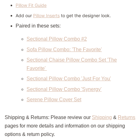
Pillow Fit Guide
Add our
Pillow Inserts
to get the designer look.
Paired in these sets:
Sectional Pillow Combo #2
Sofa Pillow Combo: 'The Favorite'
Sectional Chaise Pillow Combo Set 'The
Favorite'
Sectional Pillow Combo 'Just For You'
Sectional Pillow Combo 'Synergy'
Serene Pillow Cover Set
Shipping & Returns: Please review our
Shipping
&
Returns
pages for more details and information on our shipping
options & return policy.