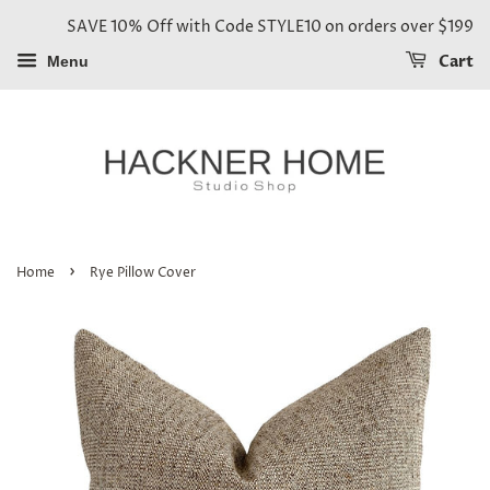
SAVE 10% Off with Code STYLE10 on orders over $199
Cart
Menu
›
Home
Rye Pillow Cover