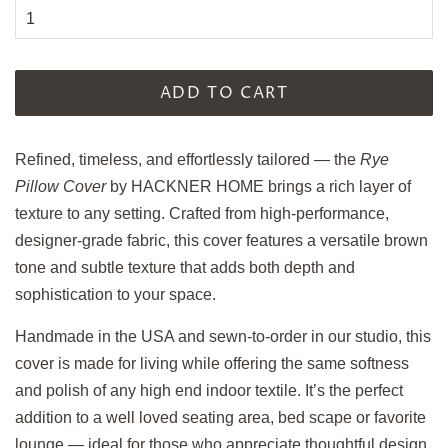
ADD TO CART
Refined, timeless, and effortlessly tailored — the
Rye
Pillow Cover
by HACKNER HOME brings a rich layer of
texture to any setting. Crafted from high-performance,
designer-grade fabric, this cover features a versatile brown
tone and subtle texture that adds both depth and
sophistication to your space.
Handmade in the USA and sewn-to-order in our studio, this
cover is made for living while offering the same softness
and polish of any high end indoor textile. It’s the perfect
addition to a well loved seating area, bed scape or favorite
lounge — ideal for those who appreciate thoughtful design,