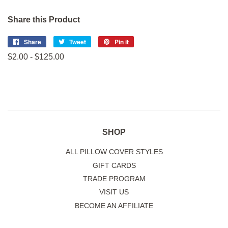
Share this Product
Share
Share
Tweet
Tweet
Pin it
Pin
on
on
on
$2.00 - $125.00
Facebook
Twitter
Pinterest
SHOP
ALL PILLOW COVER STYLES
GIFT CARDS
TRADE PROGRAM
VISIT US
BECOME AN AFFILIATE