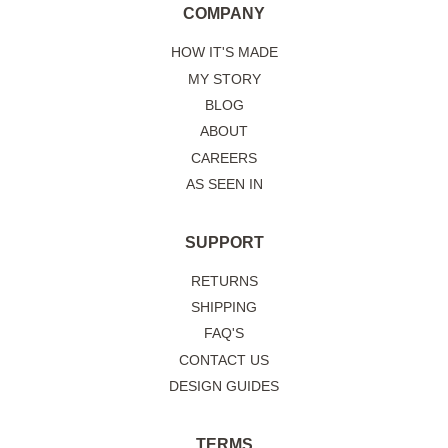
COMPANY
HOW IT'S MADE
MY STORY
BLOG
ABOUT
CAREERS
AS SEEN IN
SUPPORT
RETURNS
SHIPPING
FAQ'S
CONTACT US
DESIGN GUIDES
TERMS