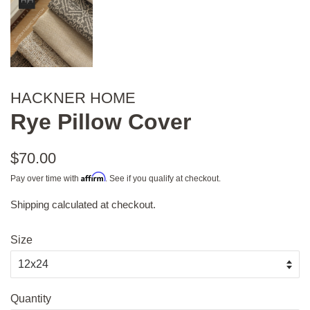
HACKNER HOME
Rye Pillow Cover
Regular
$70.00
price
Affirm
Pay over time with
. See if you qualify at checkout.
Shipping
calculated at checkout.
Sale
price
Size
Quantity