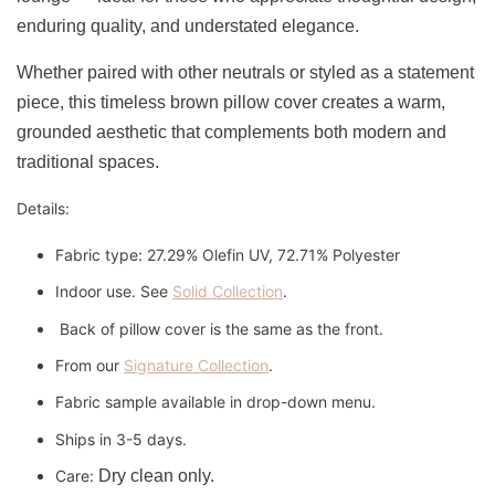
enduring quality, and understated elegance.
Whether paired with other neutrals or styled as a statement
piece, this timeless brown pillow cover creates a warm,
grounded aesthetic that complements both modern and
traditional spaces.
Details:
Fabric type: 27.29% Olefin UV, 72.71% Polyester
Indoor use. See
Solid Collection
.
Back of pillow cover is the same as the front.
From our
Signature Collection
.
Fabric sample available in drop-down menu.
Ships in 3-5 days.
Care:
Dry clean only.