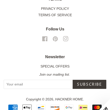
PRIVACY POLICY
TERMS OF SERVICE
Follow Us
Facebook
Pinterest
Instagram
Newsletter
SPECIAL OFFERS
Join our mailing list.
SUBSCRIBE
Copyright © 2026,
HACKNER HOME
.
Payment