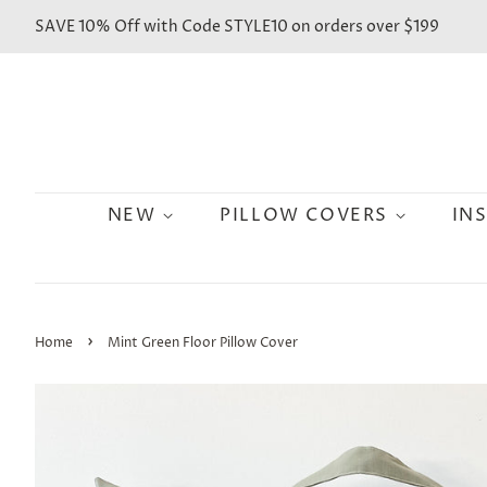
SAVE 10% Off with Code STYLE10 on orders over $199
NEW
PILLOW COVERS
IN
›
Home
Mint Green Floor Pillow Cover