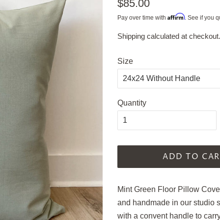
Regular
$85.00
price
Affirm
Pay over time with
. See if you q
Shipping
calculated at checkout
Sale
price
Size
Quantity
ADD TO CAR
Mint Green Floor Pillow Cove
and handmade in our studio
with a convent handle to carr