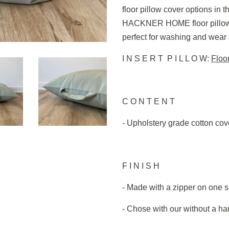
floor pillow cover options in th
HACKNER HOME floor pillow i
perfect for washing and wear af
I N S E R T P I L L O W:
Floor
C O N T E N T
- Upholstery grade cotton cove
F I N I S H
- Made with a zipper on one s
- Chose with our without a h