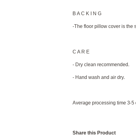
B A C K I N G
-The floor pillow cover is the
C A R E
- Dry clean recommended.
- Hand wash and air dry.
Average processing time 3-5 
Share this Product