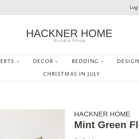
Log 
SERTS
DECOR
BEDDING
DESIG
CHRISTMAS IN JULY
HACKNER HOME
Mint Green Fl