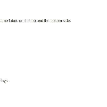
 same fabric on the top and the bottom side.
days.