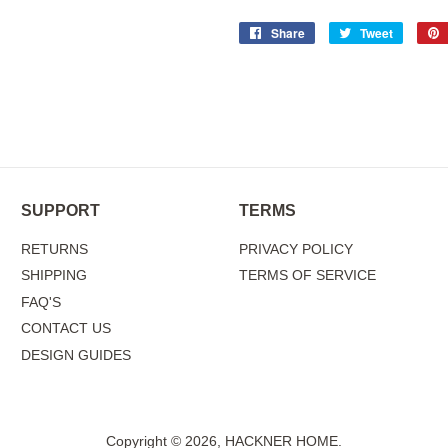
Share
Share
Tweet
Tweet
on
on
Facebook
Twitter
SUPPORT
TERMS
RETURNS
PRIVACY POLICY
SHIPPING
TERMS OF SERVICE
FAQ'S
CONTACT US
DESIGN GUIDES
Copyright © 2026,
HACKNER HOME
.