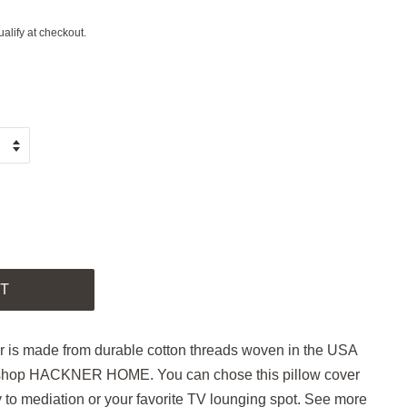
ualify at checkout.
.
T
r is made from durable cotton threads woven in the USA
 shop HACKNER HOME. You can chose this pillow cover
y to mediation or your favorite TV lounging spot. See more