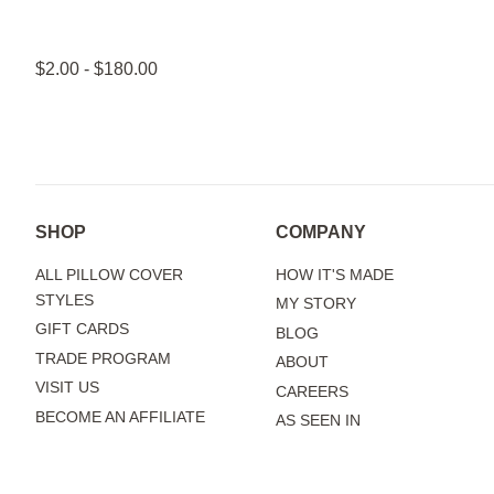
$2.00 - $180.00
SHOP
COMPANY
ALL PILLOW COVER
HOW IT'S MADE
STYLES
MY STORY
GIFT CARDS
BLOG
TRADE PROGRAM
ABOUT
VISIT US
CAREERS
BECOME AN AFFILIATE
AS SEEN IN