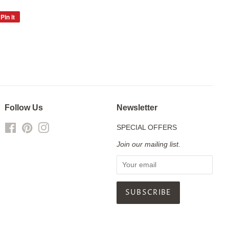
Pin it
Pin
on
Pinterest
Follow Us
Newsletter
Facebook
Pinterest
Instagram
SPECIAL OFFERS
Join our mailing list.