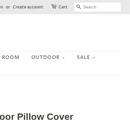
SEARCH
in
or
Create account
Cart
N ROOM
OUTDOOR
SALE
oor Pillow Cover