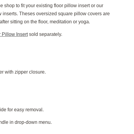
e shop to fit your existing floor pillow insert or our
nserts. Theses oversized square pillow covers are
ter sitting on the floor, meditation or yoga.
 Pillow Insert
sold separately.
r with zipper closure.
ide for easy removal.
andle in drop-down menu.