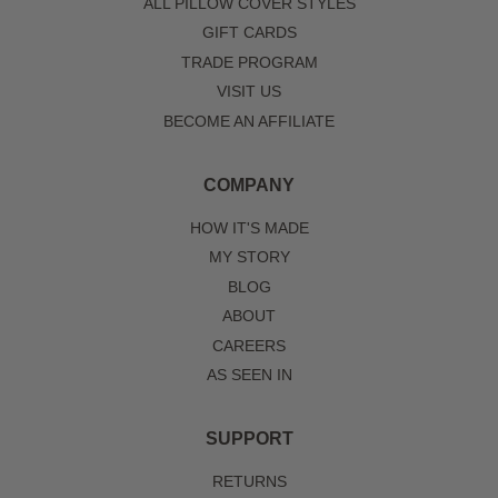
ALL PILLOW COVER STYLES
GIFT CARDS
TRADE PROGRAM
VISIT US
BECOME AN AFFILIATE
COMPANY
HOW IT'S MADE
MY STORY
BLOG
ABOUT
CAREERS
AS SEEN IN
SUPPORT
RETURNS