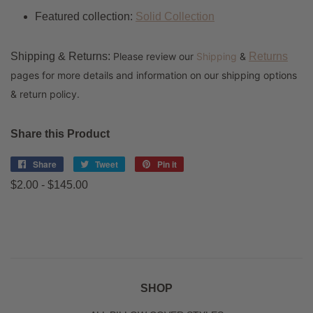
Featured collection:
Solid Collection
Shipping & Returns:
Please review our
Shipping
&
Returns
pages for more details and information on our shipping options
& return policy.
Share this Product
Share
Share
Tweet
Tweet
Pin it
Pin
on
on
on
$2.00 - $145.00
Facebook
Twitter
Pinterest
SHOP