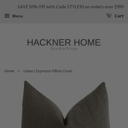
SAVE 10% Off with Code STYLE10 on orders over $199
Cart
Menu
›
Home
Liman | Espresso Pillow Cover