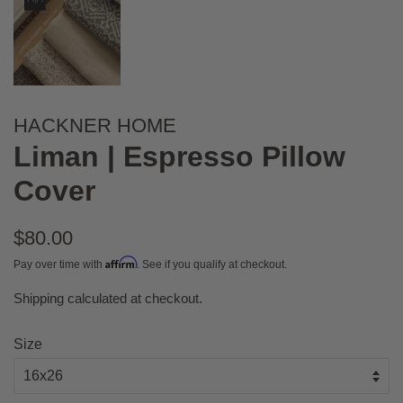
HACKNER HOME
Liman | Espresso Pillow
Cover
Regular
$80.00
price
Affirm
Pay over time with
. See if you qualify at checkout.
Shipping
calculated at checkout.
Sale
price
Size