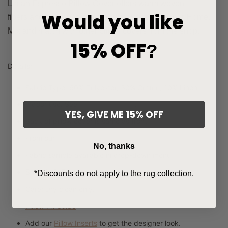
Liman Espresso Pillow Cover offers warm woven
Would you like
fibers and soft touch. Sold exclusively at Hackner Home.
Mix and match with other pillow covers from the shop.
15% OFF
?
Details:
Fabric Type: 60% Polyester, 30% Cotton, 10% Linen.
Indoor use. See
Brown
Collection
.
YES, GIVE ME 15% OFF
Back of pillow cover is same as front.
From our
Signature Collection
.
No, thanks
Fabric sample available in drop-down menu.
Ships in 3-5 days.
*Discounts do not apply to the rug collection.
Care:
Dry clean only.
Pillow Fit Guide
Add our
Pillow Inserts
to get the designer look.