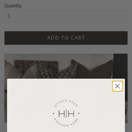
Quantity
ADD TO CART