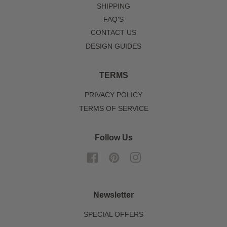
SHIPPING
FAQ'S
CONTACT US
DESIGN GUIDES
TERMS
PRIVACY POLICY
TERMS OF SERVICE
Follow Us
Facebook
Pinterest
Instagram
Newsletter
SPECIAL OFFERS