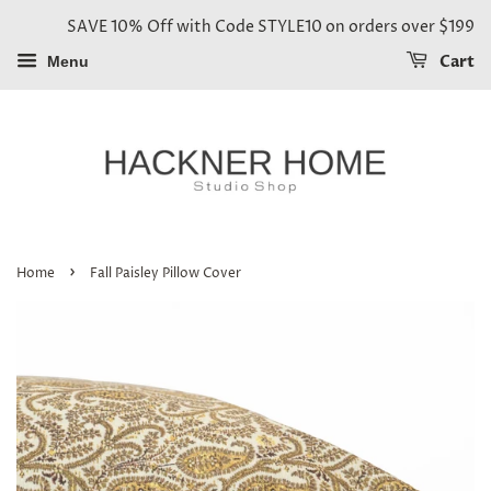
SAVE 10% Off with Code STYLE10 on orders over $199
Cart
Menu
›
Home
Fall Paisley Pillow Cover