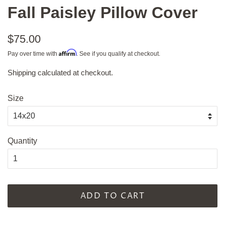
Fall Paisley Pillow Cover
Regular
$75.00
price
Affirm
Pay over time with
. See if you qualify at checkout.
Shipping
calculated at checkout.
Sale
price
Size
Quantity
ADD TO CART