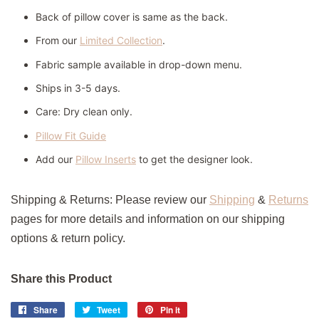
Back of pillow cover is same as the back.
From our
Limited Collection
.
Fabric sample available in drop-down menu.
Ships in 3-5 days.
Care:
Dry clean only.
Pillow Fit Guide
Add our
Pillow Inserts
to get the designer look.
Shipping & Returns:
Please review our
Shipping
&
Returns
pages for more details and information on our shipping
options & return policy.
Share this Product
Share
Share
Tweet
Tweet
Pin it
Pin