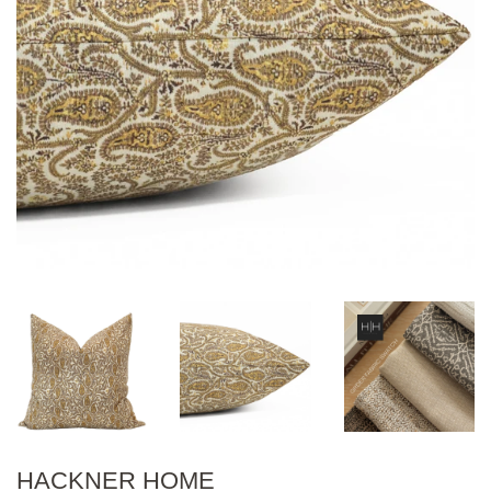
HACKNER HOME