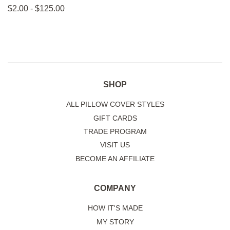
on
on
on
$2.00 - $125.00
Facebook
Twitter
Pinterest
SHOP
ALL PILLOW COVER STYLES
GIFT CARDS
TRADE PROGRAM
VISIT US
BECOME AN AFFILIATE
COMPANY
HOW IT'S MADE
MY STORY