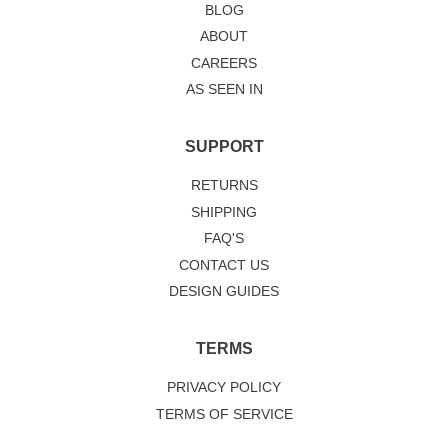
BLOG
ABOUT
CAREERS
AS SEEN IN
SUPPORT
RETURNS
SHIPPING
FAQ'S
CONTACT US
DESIGN GUIDES
TERMS
PRIVACY POLICY
TERMS OF SERVICE