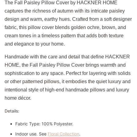
The Fall Paisley Pillow Cover by HACKNER HOME
captures the richness of autumn with its intricate paisley
design and warm, earthy hues. Crafted from a soft designer
fabric, this pillow cover blends golden ochre, brown, and
cream tones in a timeless pattern that adds both texture
and elegance to your home.
Handmade with the care and detail that define HACKNER
HOME, the Fall Paisley Pillow Cover brings warmth and
sophistication to any space. Perfect for layering with solids
or other patterned pillows, it embodies the quiet luxury and
intentional style of high-end handmade pillows and luxury
home décor.
Details:
Fabric Type: 100% Polyester.
Indoor use. See
Floral Collection
.