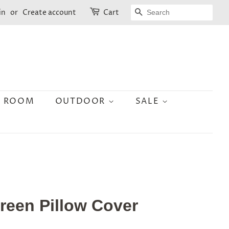
SEARCH
in
or
Create account
Cart
N ROOM
OUTDOOR
SALE
Green Pillow Cover