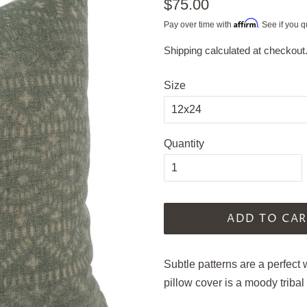
Regular
$75.00
price
Affirm
Pay over time with
. See if you q
Shipping
calculated at checkout
Sale
price
Size
Quantity
ADD TO CAR
Subtle patterns are a perfect
pillow cover is a moody tribal 