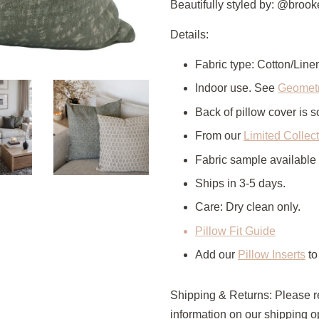
Beautifully styled by: @bro
Details:
Fabric type: Cotton/Line
Indoor use. See
Geometr
Back of pillow cover is so
From our
Limited Collec
Fabric sample available
Ships in 3-5 days.
Care: Dry clean only.
Pillow Fit Guide
Add our
Pillow Inserts
to
Shipping & Returns: Please r
information on our shipping op