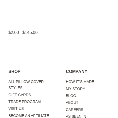
$2.00 - $145.00
SHOP
COMPANY
ALL PILLOW COVER
HOW IT'S MADE
STYLES
MY STORY
GIFT CARDS
BLOG
TRADE PROGRAM
ABOUT
VISIT US
CAREERS
BECOME AN AFFILIATE
AS SEEN IN