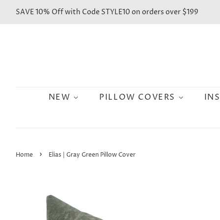
SAVE 10% Off with Code STYLE10 on orders over $199
NEW
PILLOW COVERS
IN
›
Home
Elias | Gray Green Pillow Cover