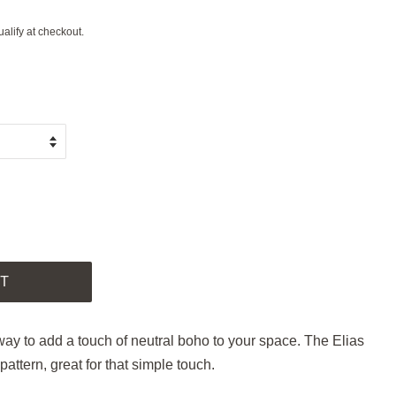
ualify at checkout.
.
T
 way to add a touch of neutral boho to your space. The Elias
pattern, great for that simple touch.