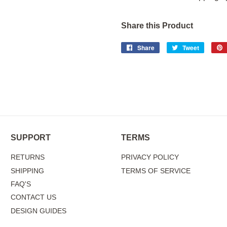
Share this Product
Share
Share
Tweet
Tweet
on
on
Facebook
Twitter
SUPPORT
TERMS
RETURNS
PRIVACY POLICY
SHIPPING
TERMS OF SERVICE
FAQ'S
CONTACT US
DESIGN GUIDES