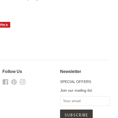
Pin it
Pin
on
Pinterest
Follow Us
Newsletter
Facebook
Pinterest
Instagram
SPECIAL OFFERS
Join our mailing list.