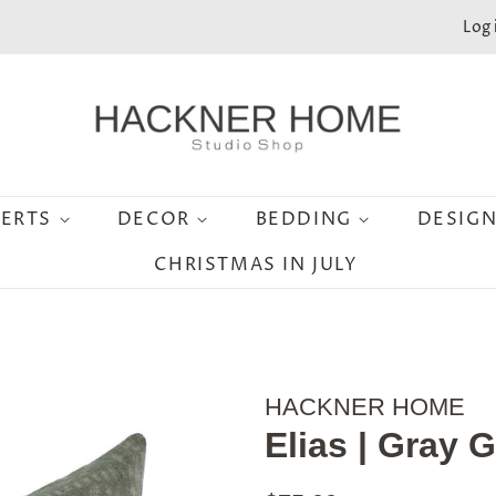
Log 
SERTS
DECOR
BEDDING
DESIG
CHRISTMAS IN JULY
HACKNER HOME
Elias | Gray 