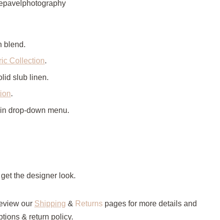
okepavelphotography
n blend.
ic Collection
.
lid slub linen.
tion
.
 in drop-down menu.
 get the designer look.
eview our
Shipping
&
Returns
pages for more details and
tions & return policy.