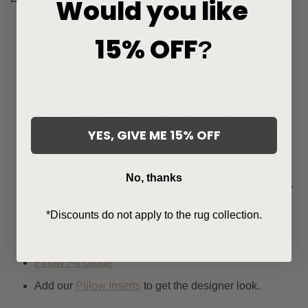
Would you like
Woven in the USA: 100% Olefin.
15% OFF
?
Indoor use. See
Plaid Collection
.
Back of pillow cover is the same as front.
From our
Signature Collection
.
Fabric sample available in drop-down menu.
YES, GIVE ME 15% OFF
Ships in 3-5 days.
Care: Blot or Spray water and mild soap solution on
No, thanks
the stain and allow the solution to soak into the fabric.
For tough stains, a bleach solution can be used
*Discounts do not apply to the rug collection.
instead. Thoroughly rinse the fabric with water until
clean. Let Air Dry (do not machine dry).
Pillow Fit Guide
Add our
Pillow Inserts
to get the designer look.