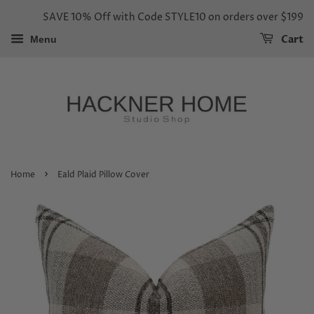
SAVE 10% Off with Code STYLE10 on orders over $199
Cart
Menu
›
Home
Eald Plaid Pillow Cover