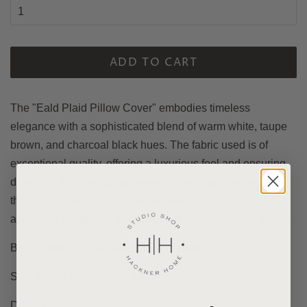
ADD TO CART
The "Eald Plaid Pillow Cover" embodies timeless
elegance with a sophisticated blend of warm white, taupe
brown, and charcoal black hues.
The fabric used is of
exceptional quality, offering a luxurious feel and ensuring
durability. The meticulous weaving technique enhances
the tactile experience, providing not only a visually
appealing design but also a delightful texture to the touch.
Bed Styled by: @50_shades_of_neutral
Sofa Styled by: @cozywithkate
Details: