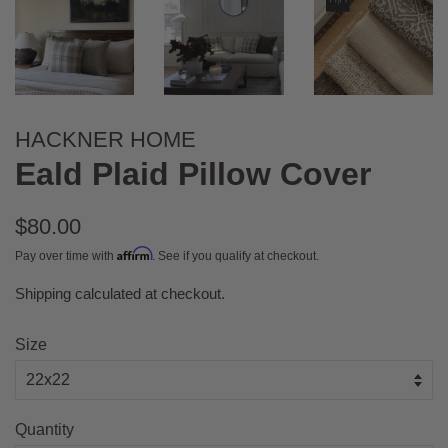
HACKNER HOME
Eald Plaid Pillow Cover
Regular
$80.00
price
Affirm
Pay over time with
. See if you qualify at checkout.
Shipping
calculated at checkout.
Sale
price
Size
Quantity