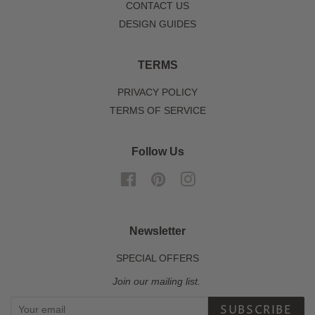
CONTACT US
DESIGN GUIDES
TERMS
PRIVACY POLICY
TERMS OF SERVICE
Follow Us
Facebook
Pinterest
Instagram
Newsletter
SPECIAL OFFERS
Join our mailing list.
SUBSCRIBE