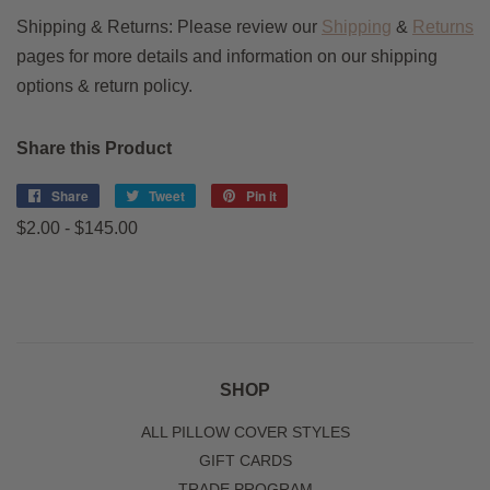
Shipping & Returns: Please review our
Shipping
&
Returns
pages for more details and information on our shipping
options & return policy.
Share this Product
Share
Share
Tweet
Tweet
Pin it
Pin
on
on
on
$2.00 - $145.00
Facebook
Twitter
Pinterest
SHOP
ALL PILLOW COVER STYLES
GIFT CARDS
TRADE PROGRAM