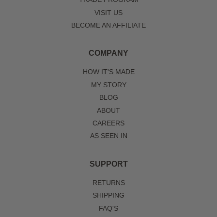
VISIT US
BECOME AN AFFILIATE
COMPANY
HOW IT'S MADE
MY STORY
BLOG
ABOUT
CAREERS
AS SEEN IN
SUPPORT
RETURNS
SHIPPING
FAQ'S