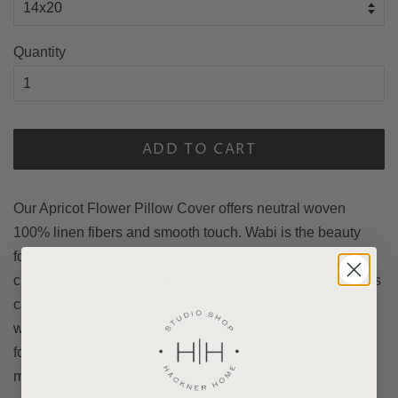
Quantity
ADD TO CART
Our Apricot Flower Pillow Cover offers neutral woven
100% linen fibers and smooth touch. Wabi is the beauty
found in perfectly raw state things. It is valued by offering
character traits only handmade or well over time love items
can offer. This the fabric design was hand crafted with a
wooden carved stamp and hand painted with colors made
form plants. Sold exclusively at Hackner Home. Mix and
match with other pillow covers from the shop.