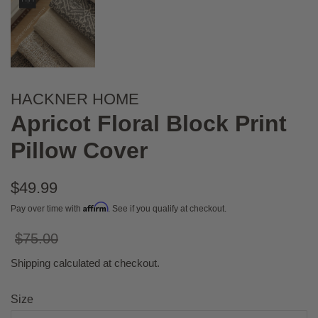
HACKNER HOME
Apricot Floral Block Print
Pillow Cover
Regular
$49.99
price
Affirm
Pay over time with
. See if you qualify at checkout.
Sale
$75.00
price
Shipping
calculated at checkout.
Size