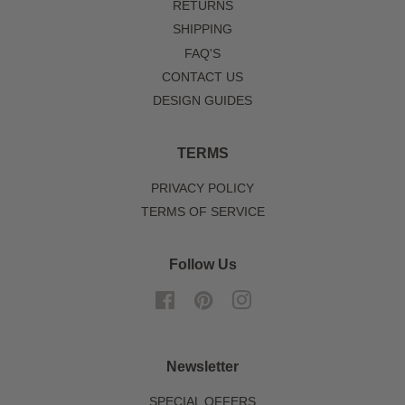
RETURNS
SHIPPING
FAQ'S
CONTACT US
DESIGN GUIDES
TERMS
PRIVACY POLICY
TERMS OF SERVICE
Follow Us
Facebook
Pinterest
Instagram
Newsletter
SPECIAL OFFERS