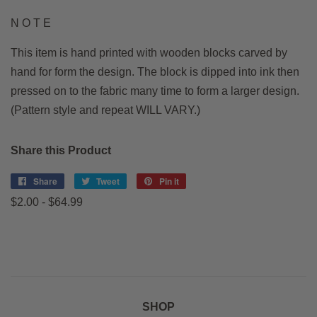
N O T E
This item is hand printed with wooden blocks carved by
hand for form the design. The block is dipped into ink then
pressed on to the fabric many time to form a larger design.
(Pattern style and repeat WILL VARY.)
Share this Product
Share
Share
Tweet
Tweet
Pin it
Pin
on
on
on
$2.00 - $64.99
Facebook
Twitter
Pinterest
SHOP