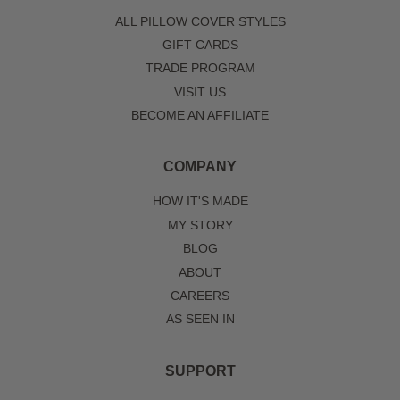
ALL PILLOW COVER STYLES
GIFT CARDS
TRADE PROGRAM
VISIT US
BECOME AN AFFILIATE
COMPANY
HOW IT'S MADE
MY STORY
BLOG
ABOUT
CAREERS
AS SEEN IN
SUPPORT