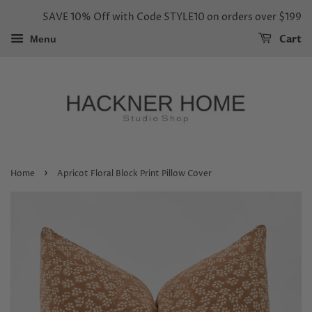
SAVE 10% Off with Code STYLE10 on orders over $199
Cart
Menu
›
Home
Apricot Floral Block Print Pillow Cover