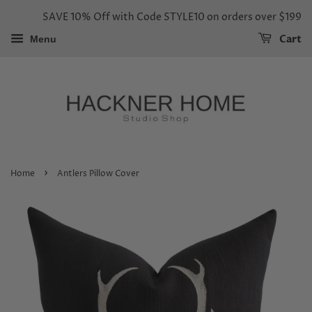
SAVE 10% Off with Code STYLE10 on orders over $199
Cart
Menu
›
Home
Antlers Pillow Cover