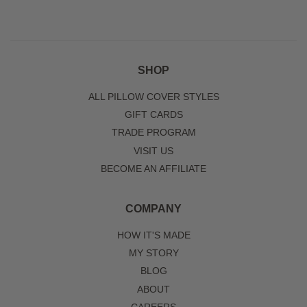
SHOP
ALL PILLOW COVER STYLES
GIFT CARDS
TRADE PROGRAM
VISIT US
BECOME AN AFFILIATE
COMPANY
HOW IT'S MADE
MY STORY
BLOG
ABOUT