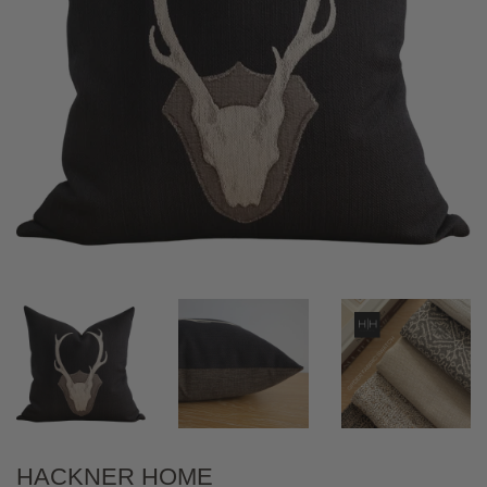
HACKNER HOME