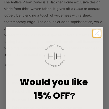
The Antlers Pillow Cover is a Hackner Home exclusive design.
Made from thick woven fabric. It
gives off a
rustic
or
modern
lodge
vibe, blending a touch of wilderness with a sleek,
contemporary edge. The dark color adds sophistication, while
the antler motif brings an outdoorsy, nature-inspired element,
perfect for cozy, cabin-style spaces or even a minimalist room
looking for a bold, organic accent. It can also suit
Scandinavian
or
mountain-modern
styles where earthy themes meet clean
lines and understated decor.
Details:
Fabric Type: 40% Cotton, 60% Polyester
Would you like
Indoor use. See
Gray & Black Collection
.
15% OFF
Back of pillow cover is solid brown.
?
From our
Signature Collection
.
Fabric sample available in drop-down menu.