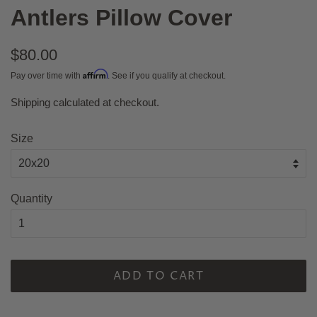
Antlers Pillow Cover
Regular
$80.00
price
Affirm
Pay over time with
. See if you qualify at checkout.
Shipping
calculated at checkout.
Sale
price
Size
Quantity
ADD TO CART