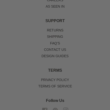
CAREERS
AS SEEN IN
SUPPORT
RETURNS
SHIPPING
FAQ'S
CONTACT US
DESIGN GUIDES
TERMS
PRIVACY POLICY
TERMS OF SERVICE
Follow Us