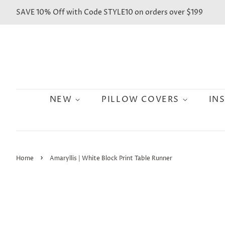
SAVE 10% Off with Code STYLE10 on orders over $199
NEW
PILLOW COVERS
IN
›
Home
Amaryllis | White Block Print Table Runner