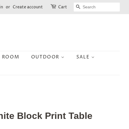
SEARCH
in
or
Create account
Cart
N ROOM
OUTDOOR
SALE
hite Block Print Table