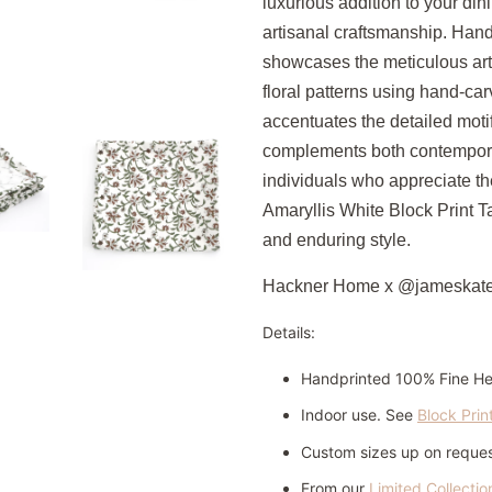
luxurious addition to your di
artisanal craftsmanship.
Handc
showcases the meticulous art o
floral patterns using hand-c
accentuates the detailed motif
complements both contemporary
individuals who appreciate the
Amaryllis White Block Print T
and enduring style.
Hackner Home x @jameskat
Details:
Handprinted 100% Fine H
Indoor use. See
Block Prin
Custom sizes up on request
From our
Limited Collectio