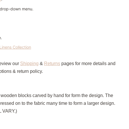
n drop-down menu.
e.
Linens Collection
review our
Shipping
&
Returns
pages for more details and
tions & return policy.
h wooden blocks carved by hand for form the design. The
pressed on to the fabric many time to form a larger design.
LL VARY.)