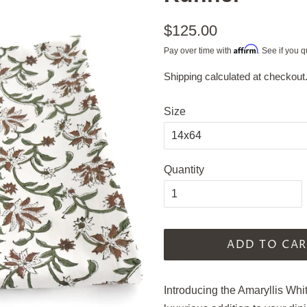
Regular
$125.00
price
Affirm
Pay over time with
. See if you q
Shipping
calculated at checkout
Sale
price
Size
Quantity
ADD TO CAR
Introducing the Amaryllis 