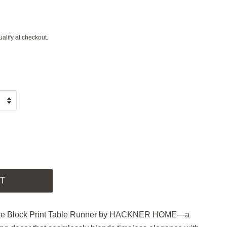
ualify at checkout.
.
T
White Block Print Table Runner by HACKNER HOME—a