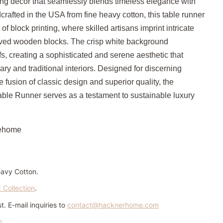
ning decor that seamlessly blends timeless elegance with
rafted in the USA from fine heavy cotton, this table runner
f block printing, where skilled artisans imprint intricate
arved wooden blocks.
The crisp white background
s, creating a sophisticated and serene aesthetic that
 and traditional interiors.
Designed for discerning
 fusion of classic design and superior quality, the
able Runner serves as a testament to sustainable luxury
ehome
eavy Cotton.
t Collection
.
. E-mail inquiries to
contact@hacknerhome.com
n
.