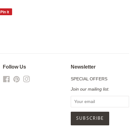
Pin it
Pin
on
Pinterest
Follow Us
Newsletter
Facebook
Pinterest
Instagram
SPECIAL OFFERS
Join our mailing list.