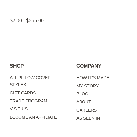
$2.00 - $355.00
SHOP
COMPANY
ALL PILLOW COVER
HOW IT'S MADE
STYLES
MY STORY
GIFT CARDS
BLOG
TRADE PROGRAM
ABOUT
VISIT US
CAREERS
BECOME AN AFFILIATE
AS SEEN IN