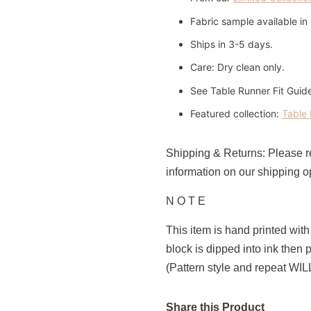
Fabric sample available i
Ships in 3-5 days.
Care:
Dry clean only.
See Table Runner Fit Guid
Featured collection:
Table 
Shipping & Returns: Please 
information on our shipping op
N O T E
This item is hand printed wit
block is dipped into ink then 
(Pattern style and repeat WI
Share this Product