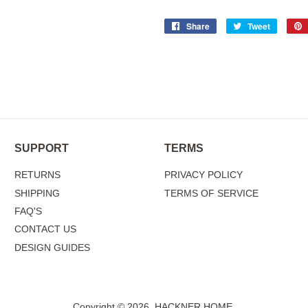
Share
Share
Tweet
Tweet
on
on
Facebook
Twitter
SUPPORT
TERMS
RETURNS
PRIVACY POLICY
SHIPPING
TERMS OF SERVICE
FAQ'S
CONTACT US
DESIGN GUIDES
Copyright © 2026,
HACKNER HOME
.