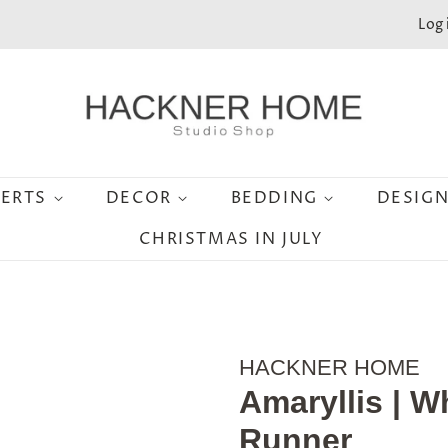
Log 
SERTS
DECOR
BEDDING
DESIG
CHRISTMAS IN JULY
HACKNER HOME
Amaryllis | W
Runner