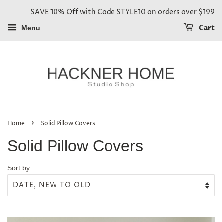
SAVE 10% Off with Code STYLE10 on orders over $199
Cart
Menu
›
Home
Solid Pillow Covers
Solid Pillow Covers
Sort by