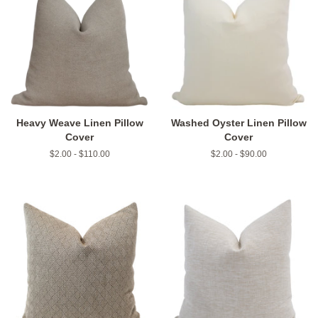
Heavy Weave Linen Pillow
Washed Oyster Linen Pillow
Cover
Cover
$2.00 - $110.00
$2.00 - $90.00