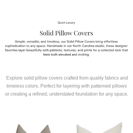
Explore solid pillow covers crafted from quality fabrics and
timeless colors. Perfect for layering with patterned pillows
or creating a refined, understated foundation for any space.