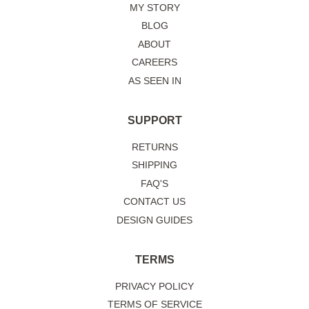
MY STORY
BLOG
ABOUT
CAREERS
AS SEEN IN
SUPPORT
RETURNS
SHIPPING
FAQ'S
CONTACT US
DESIGN GUIDES
TERMS
PRIVACY POLICY
TERMS OF SERVICE