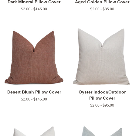
Dark Mineral Pillow Cover
Aged Golden Pillow Cover
$2.00 - $145.00
$2.00 - $85.00
Desert Blush Pillow Cover
Oyster Indoor/Outdoor
Pillow Cover
$2.00 - $145.00
$2.00 - $95.00