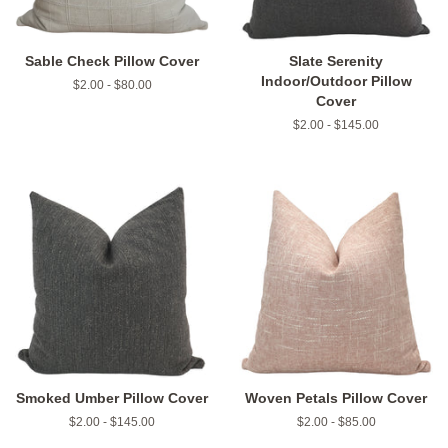
Sable Check Pillow Cover
Slate Serenity
Indoor/Outdoor Pillow
$2.00 - $80.00
Cover
$2.00 - $145.00
Smoked Umber Pillow Cover
Woven Petals Pillow Cover
$2.00 - $145.00
$2.00 - $85.00