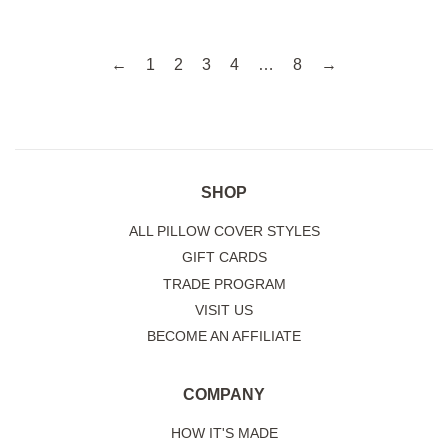
←
1
2
3
4
…
8
→
SHOP
ALL PILLOW COVER STYLES
GIFT CARDS
TRADE PROGRAM
VISIT US
BECOME AN AFFILIATE
COMPANY
HOW IT'S MADE