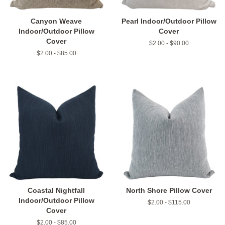
Canyon Weave
Pearl Indoor/Outdoor Pillow
Indoor/Outdoor Pillow
Cover
Cover
$2.00 - $90.00
$2.00 - $85.00
Coastal Nightfall
North Shore Pillow Cover
Indoor/Outdoor Pillow
$2.00 - $115.00
Cover
$2.00 - $85.00