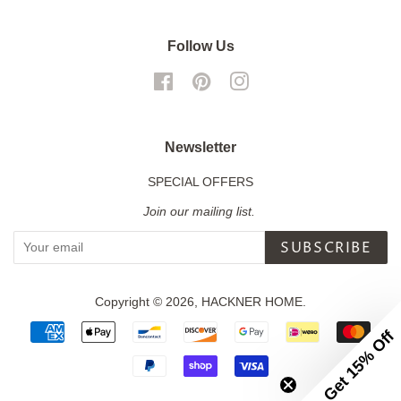
Follow Us
Facebook
Pinterest
Instagram
Newsletter
SPECIAL OFFERS
Join our mailing list.
SUBSCRIBE
Copyright © 2026,
HACKNER HOME
.
Payment
Get 15% Off
icons