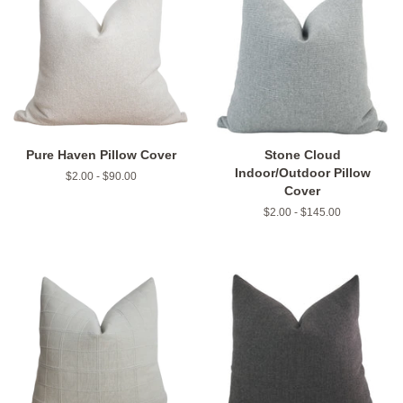
Pure Haven Pillow Cover
Stone Cloud
Indoor/Outdoor Pillow
$2.00 - $90.00
Cover
$2.00 - $145.00