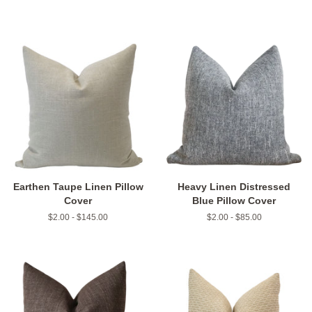
Earthen Taupe Linen Pillow
Heavy Linen Distressed
Cover
Blue Pillow Cover
$2.00 - $145.00
$2.00 - $85.00