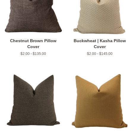
Chestnut Brown Pillow
Buckwheat | Kasha Pillow
Cover
Cover
$2.00 - $135.00
$2.00 - $145.00