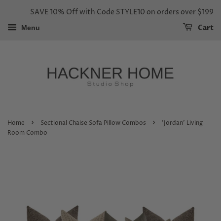
SAVE 10% Off with Code STYLE10 on orders over $199
Cart
Menu
›
›
Home
Sectional Chaise Sofa Pillow Combos
'Jordan' Living
Room Combo