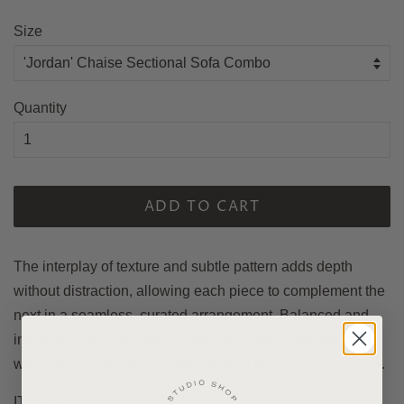
price
Size
Quantity
ADD TO CART
The interplay of texture and subtle pattern adds depth
without distraction, allowing each piece to complement the
next in a seamless, curated arrangement. Balanced and
intentional, this set offers a sophisticated foundation that
works beautifully across both modern and classic interiors.
ITEMS: