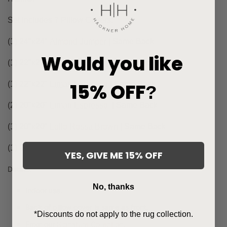
Set includes 7 Pillow Covers:
(1) 24"x24"
Almond Jumper
| Same Back
Would you like
(1) 22"x22"
Almond Jumper
| Same Back
15% OFF
(1) 22"x22"
Liman Espresso
| Same Back
?
(2) 20"x20"
Liman Espresso
| Same Back
(1) 20"x20"
Lollo Rossa Brown
| Same Back
(1) 20"x20"
Rye
| Same Back
YES, GIVE ME 15% OFF
Details:
No, thanks
Indoor use.
Back of pillow cover is same as front.
*Discounts do not apply to the rug collection.
From our
Signature Collection
.