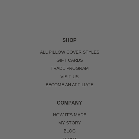
SHOP
ALL PILLOW COVER STYLES
GIFT CARDS
TRADE PROGRAM
VISIT US
BECOME AN AFFILIATE
COMPANY
HOW IT'S MADE
MY STORY
BLOG