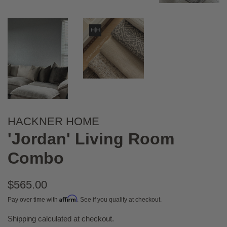
HACKNER HOME
'Jordan' Living Room
Combo
Regular
$565.00
price
Affirm
Pay over time with
. See if you qualify at checkout.
Shipping
calculated at checkout.
Sale