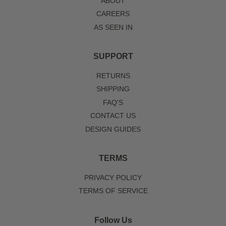
ABOUT
CAREERS
AS SEEN IN
SUPPORT
RETURNS
SHIPPING
FAQ'S
CONTACT US
DESIGN GUIDES
TERMS
PRIVACY POLICY
TERMS OF SERVICE
Follow Us