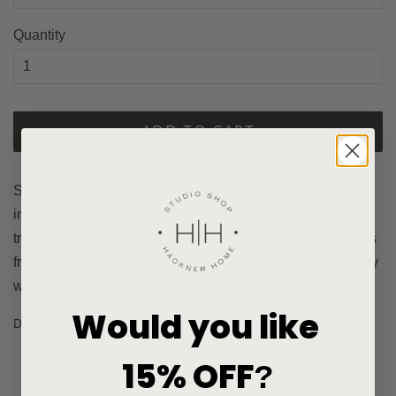
Quantity
ADD TO CART
Subtle Stripes pillow cover in Canyon offers warm shades
in a faint streaking design. The faded color offers a
transitional style that will pair beautifully with many pillows
from the shop. This pillow cover is made out of high quality
woven fabric with a matching front and back.
Would you like
Details:
Fabric type: Cotton polyester blend.
15% OFF
?
Indoor use. See
Solid Collection
.