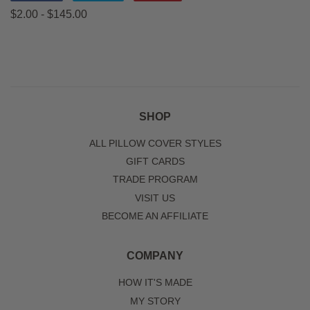
on
on
on
$2.00 - $145.00
Facebook
Twitter
Pinterest
SHOP
ALL PILLOW COVER STYLES
GIFT CARDS
TRADE PROGRAM
VISIT US
BECOME AN AFFILIATE
COMPANY
HOW IT'S MADE
MY STORY