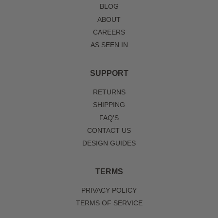
BLOG
ABOUT
CAREERS
AS SEEN IN
SUPPORT
RETURNS
SHIPPING
FAQ'S
CONTACT US
DESIGN GUIDES
TERMS
PRIVACY POLICY
TERMS OF SERVICE