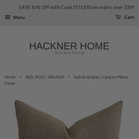
SAVE 10% Off with Code STYLE10 on orders over $199
Cart
Menu
›
›
Home
RED, RUST, ORANGE
Subtle Stripes | Canyon Pillow
Cover