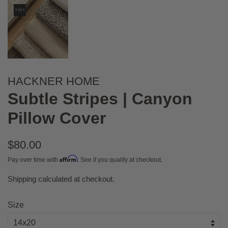
HACKNER HOME
Subtle Stripes | Canyon
Pillow Cover
Regular
$80.00
price
Affirm
Pay over time with
. See if you qualify at checkout.
Shipping
calculated at checkout.
Sale
price
Size