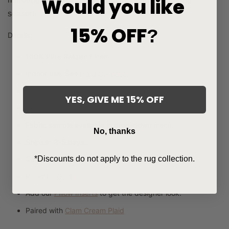
Would you like
season.
15% OFF
?
Details:
100% Pure Belgian Linen.
Indoor use. See
Plaid Collection
.
Back of pillow cover is same as front.
YES, GIVE ME 15% OFF
From our
Signature Collection
.
Fabric sample available in drop-down menu.
No, thanks
Ships in 3-5 days.
*Discounts do not apply to the rug collection.
Care:
Dry clean only.
Pillow Fit Guide
Add our
Pillow Inserts
to get the designer look.
Paired with
Clam Cream Plaid