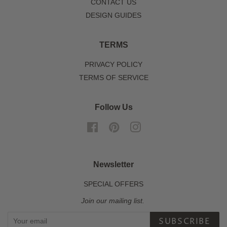
CONTACT US
DESIGN GUIDES
TERMS
PRIVACY POLICY
TERMS OF SERVICE
Follow Us
Facebook
Pinterest
Instagram
Newsletter
SPECIAL OFFERS
Join our mailing list.
SUBSCRIBE