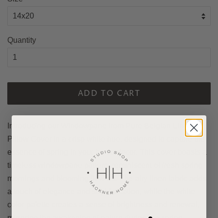
Quantity
ADD TO CART
Introducing our Windowpane from Pure Belgian Linen
Pillow Cover in a crisp white hue, designed to capture the
essence of spring in your home decor. This cover boasts a
timeless windowpane pattern, reminiscent of fresh spring
mornings and blooming flowers. The airy linen fabric adds
a touch of elegance and sophistication, while the white
color palette creates a sense of brightness and renewal,
mirroring the awakening of nature during the spring