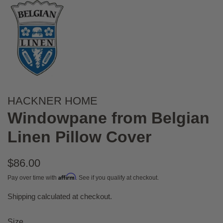
HACKNER HOME
Windowpane from Belgian
Linen Pillow Cover
Regular
$86.00
price
Affirm
Pay over time with
. See if you qualify at checkout.
Shipping
calculated at checkout.
Sale
price
Size