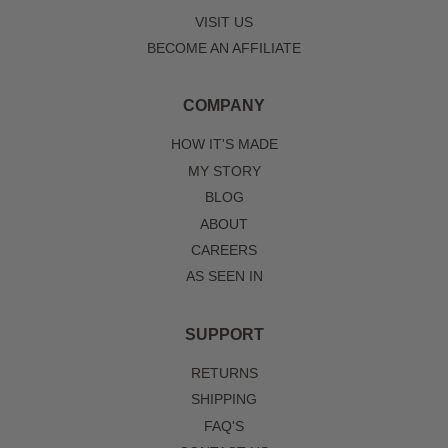
VISIT US
BECOME AN AFFILIATE
COMPANY
HOW IT'S MADE
MY STORY
BLOG
ABOUT
CAREERS
AS SEEN IN
SUPPORT
RETURNS
SHIPPING
FAQ'S