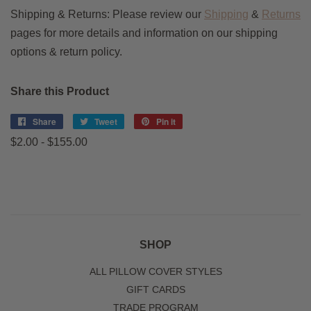
Shipping & Returns:
Please review our
Shipping
&
Returns
pages for more details and information on our shipping
options & return policy.
Share this Product
Share
Share
Tweet
Tweet
Pin it
Pin
on
on
on
$2.00 - $155.00
Facebook
Twitter
Pinterest
SHOP
ALL PILLOW COVER STYLES
GIFT CARDS
TRADE PROGRAM