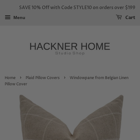
SAVE 10% Off with Code STYLE10 on orders over $199
Cart
Menu
›
›
Home
Plaid Pillow Covers
Windowpane from Belgian Linen
Pillow Cover