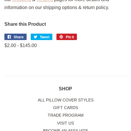
information on our shipping options & return policy.
Share this Product
Share
Share
Tweet
Tweet
Pin it
Pin
on
on
on
$2.00 - $145.00
Facebook
Twitter
Pinterest
SHOP
ALL PILLOW COVER STYLES
GIFT CARDS
TRADE PROGRAM
VISIT US
BECOME AN AFFILIATE