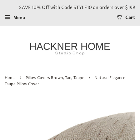
SAVE 10% Off with Code STYLE10 on orders over $199
Cart
Menu
›
›
Home
Pillow Covers Brown, Tan, Taupe
Natural Elegance
Taupe Pillow Cover