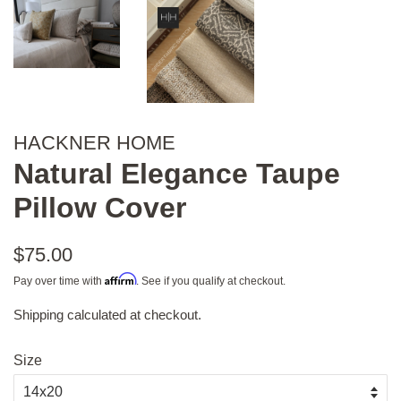
HACKNER HOME
Natural Elegance Taupe
Pillow Cover
Regular
$75.00
price
Affirm
Pay over time with
. See if you qualify at checkout.
Shipping
calculated at checkout.
Sale
price
Size