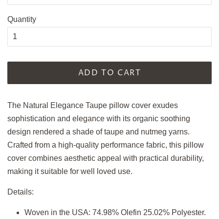
Quantity
ADD TO CART
The Natural Elegance Taupe pillow cover exudes
sophistication and elegance with its organic soothing
design rendered a shade of taupe and nutmeg yarns.
Crafted from a high-quality performance fabric, this pillow
cover combines aesthetic appeal with practical durability,
making it suitable for well loved use.
Details:
Woven in the USA: 74.98% Olefin 25.02% Polyester.