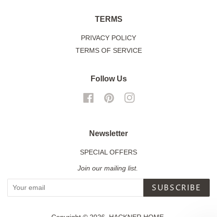
TERMS
PRIVACY POLICY
TERMS OF SERVICE
Follow Us
Facebook
Pinterest
Instagram
Newsletter
SPECIAL OFFERS
Join our mailing list.
SUBSCRIBE