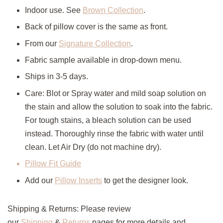
Indoor use. See
Brown Collection
.
Back of pillow cover is the same as front.
From our
Signature Collection
.
Fabric sample available in drop-down menu.
Ships in 3-5 days.
Care: Blot or Spray water and mild soap solution on
the stain and allow the solution to soak into the fabric.
For tough stains, a bleach solution can be used
instead. Thoroughly rinse the fabric with water until
clean. Let Air Dry (do not machine dry).
Pillow Fit Guide
Add our
Pillow Inserts
to get the designer look.
Shipping & Returns: Please review
our
Shipping
&
Returns
pages for more details and