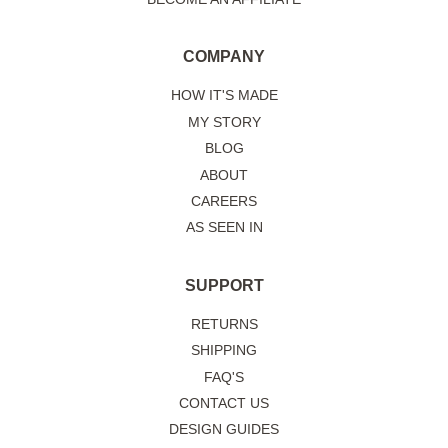
COMPANY
HOW IT'S MADE
MY STORY
BLOG
ABOUT
CAREERS
AS SEEN IN
SUPPORT
RETURNS
SHIPPING
FAQ'S
CONTACT US
DESIGN GUIDES