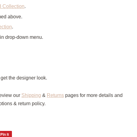
3 Collection
.
amed above.
ection
.
 in drop-down menu.
 get the designer look.
review our
Shipping
&
Returns
pages for more details and
tions & return policy.
Pin it
Pin