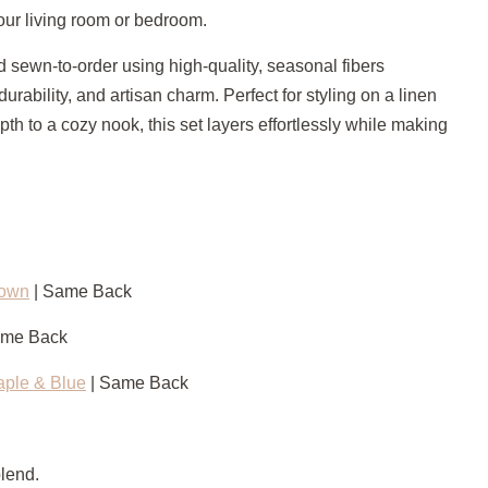
our living room or bedroom.
 sewn-to-order using high-quality, seasonal fibers
 durability, and artisan charm. Perfect for styling on a linen
th to a cozy nook, this set layers effortlessly while making
rown
| Same Back
ame Back
aple & Blue
| Same Back
blend.