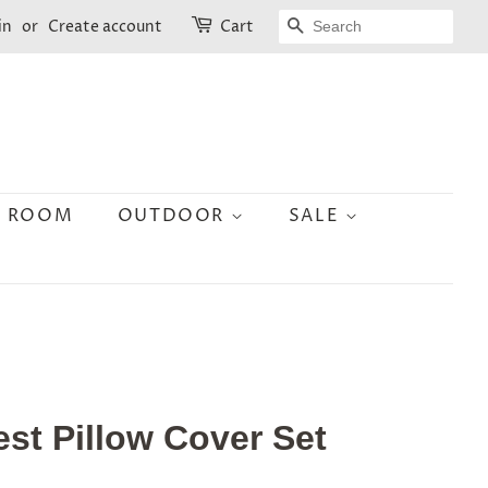
SEARCH
in
or
Create account
Cart
N ROOM
OUTDOOR
SALE
st Pillow Cover Set