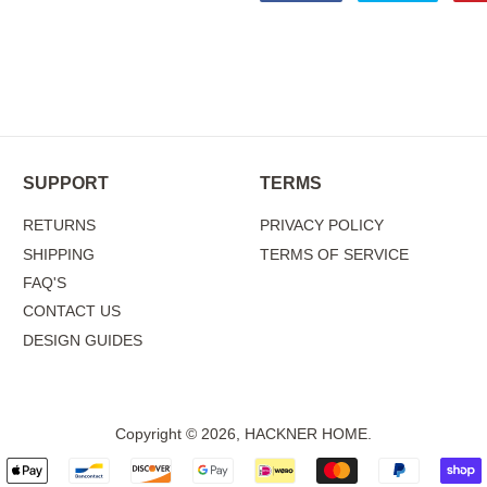
on
on
Facebook
Twitter
SUPPORT
TERMS
RETURNS
PRIVACY POLICY
SHIPPING
TERMS OF SERVICE
FAQ'S
CONTACT US
DESIGN GUIDES
Copyright © 2026,
HACKNER HOME
.
Payment