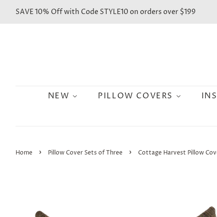
SAVE 10% Off with Code STYLE10 on orders over $199
NEW
PILLOW COVERS
IN
›
›
Home
Pillow Cover Sets of Three
Cottage Harvest Pillow Cov