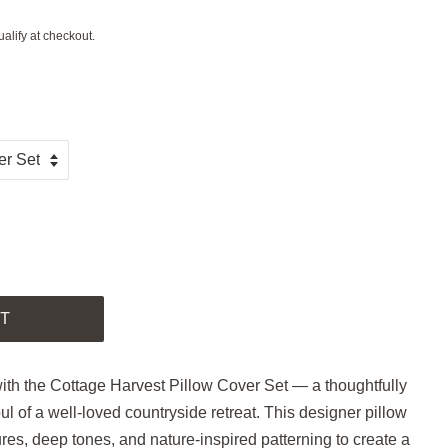
ualify at checkout.
.
T
with the Cottage Harvest Pillow Cover Set — a thoughtfully
oul of a well-loved countryside retreat. This designer pillow
ures, deep tones, and nature-inspired patterning to create a