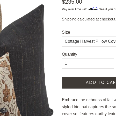
Regular
$235.00
price
Affirm
Pay over time with
. See if you q
Shipping
calculated at checkout
Sale
price
Size
Quantity
ADD TO CAR
Embrace the richness of fall 
styled trio that captures the s
cover set features earthy text