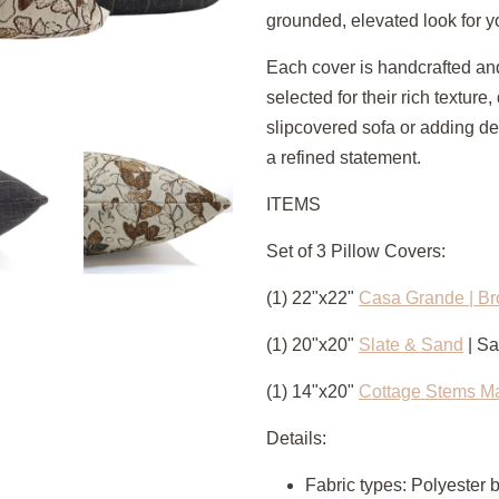
grounded, elevated look for y
Each cover is handcrafted and
selected for their rich texture,
slipcovered sofa or adding dep
a refined statement.
ITEMS
Set of 3 Pillow Covers:
(1) 22"x22"
Casa Grande | B
(1) 20"x20"
Slate & Sand
| S
(1) 14"x20"
Cottage Stems M
Details:
Fabric types: Polyester 