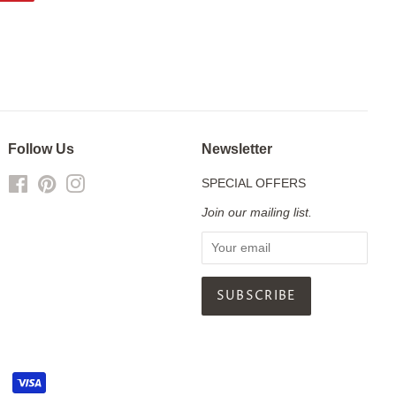
on
Pinterest
Follow Us
Newsletter
Facebook
Pinterest
Instagram
SPECIAL OFFERS
Join our mailing list.