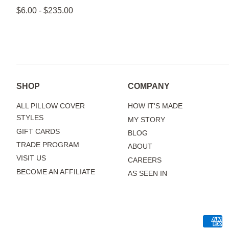
$6.00 - $235.00
SHOP
COMPANY
ALL PILLOW COVER
HOW IT'S MADE
STYLES
MY STORY
GIFT CARDS
BLOG
TRADE PROGRAM
ABOUT
VISIT US
CAREERS
BECOME AN AFFILIATE
AS SEEN IN