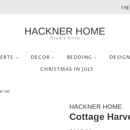
Log 
SERTS
DECOR
BEDDING
DESIG
CHRISTMAS IN JULY
er Set
HACKNER HOME
Cottage Harve