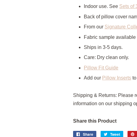
Indoor use. See
Sets of 
Back of pillow cover n
From our
Signature Coll
Fabric sample available
Ships in 3-5 days.
Care: Dry clean only.
Pillow Fit Guide
Add our
Pillow Inserts
to
Shipping & Returns: Please 
information on our shipping op
Share this Product
Share
Share
Tweet
Tweet