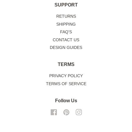
SUPPORT
RETURNS
SHIPPING
FAQ'S
CONTACT US
DESIGN GUIDES
TERMS
PRIVACY POLICY
TERMS OF SERVICE
Follow Us
Facebook
Pinterest
Instagram