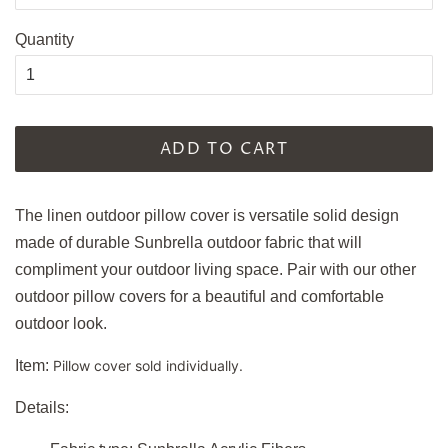
Quantity
ADD TO CART
The linen outdoor pillow cover is versatile solid design
made of durable Sunbrella outdoor fabric that will
compliment your outdoor living space. Pair with our other
outdoor pillow covers for a beautiful and comfortable
outdoor look.
Item:
Pillow cover sold individually.
Details: