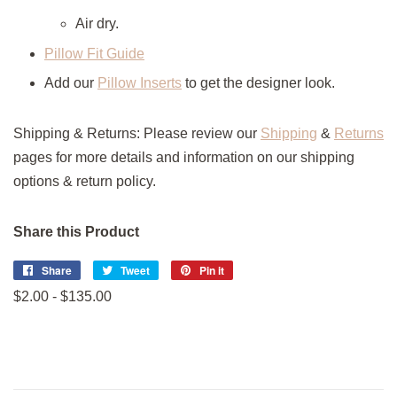
Air dry.
Pillow Fit Guide
Add our
Pillow Inserts
to get the designer look.
Shipping & Returns: Please review our
Shipping
&
Returns
pages for more details and information on our shipping
options & return policy.
Share this Product
Share
Share
Tweet
Tweet
Pin it
Pin
on
on
on
$2.00 - $135.00
Facebook
Twitter
Pinterest