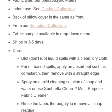
Fabric type: Sunbrella Acrylic Fibers
Indoor use. See
Outdoor Collection
.
Back of pillow cover is the same as front.
From our
Signature Collection
.
Fabric sample available in drop-down menu.
Ships in 3-5 days.
Care:
Blot (don't rub) liquid spills with a clean, dry cloth.
For oil-based spills, apply an absorbent such as
cornstarch, then remove with a straight edge.
Spray on a mild cleaning solution of soap and
water or use
Sunbrella Clean™ Multi-Purpose
Fabric Cleaner.
Rinse the fabric thoroughly to remove all soap
residue.