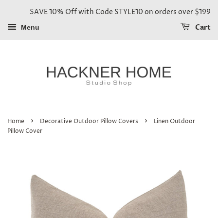
SAVE 10% Off with Code STYLE10 on orders over $199
Cart
Menu
›
›
Home
Decorative Outdoor Pillow Covers
Linen Outdoor
Pillow Cover