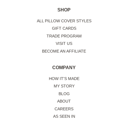
SHOP
ALL PILLOW COVER STYLES
GIFT CARDS
TRADE PROGRAM
VISIT US
BECOME AN AFFILIATE
COMPANY
HOW IT'S MADE
MY STORY
BLOG
ABOUT
CAREERS
AS SEEN IN