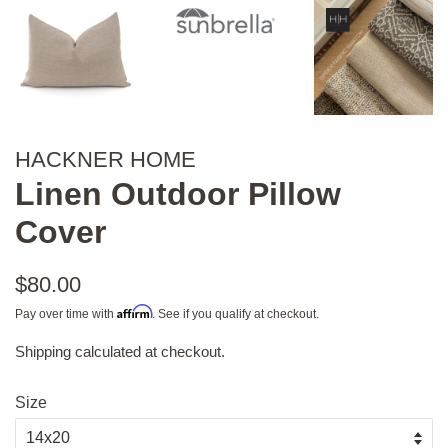
HACKNER HOME
Linen Outdoor Pillow
Cover
Regular
$80.00
price
Affirm
Pay over time with
. See if you qualify at checkout.
Shipping
calculated at checkout.
Sale
price
Size