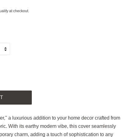
ualify at checkout.
.
T
," a luxurious addition to your home decor crafted from
ric. With its earthy modern vibe, this cover seamlessly
orary charm, adding a touch of sophistication to any