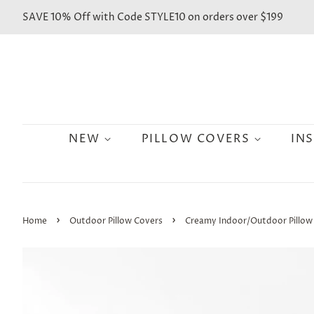
SAVE 10% Off with Code STYLE10 on orders over $199
NEW
PILLOW COVERS
IN
›
›
Home
Outdoor Pillow Covers
Creamy Indoor/Outdoor Pillow