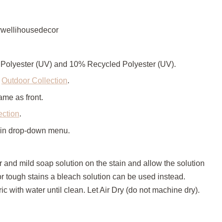
wellihousedecor
Polyester (UV) and 10% Recycled Polyester (UV).
e
Outdoor Collection
.
ame as front.
ection
.
 in drop-down menu.
r and mild soap solution on the stain and allow the solution
For tough stains a bleach solution can be used instead.
ic with water until clean. Let Air Dry (do not machine dry).