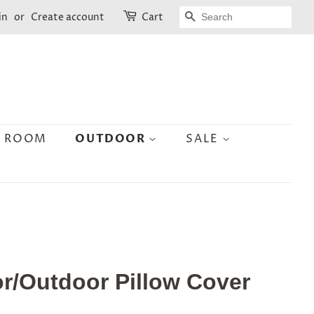
SEARCH
in
or
Create account
Cart
N ROOM
OUTDOOR
SALE
r/Outdoor Pillow Cover