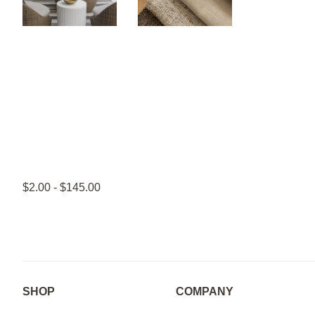
$2.00 - $145.00
SHOP
COMPANY