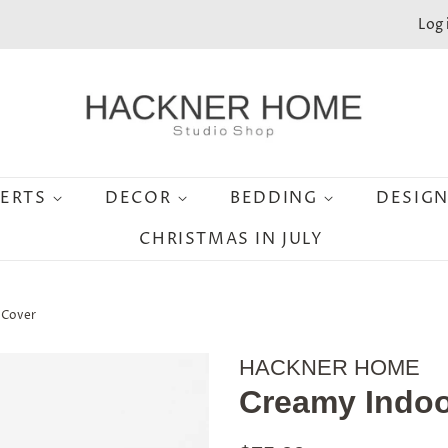
Log 
SERTS
DECOR
BEDDING
DESIG
CHRISTMAS IN JULY
 Cover
HACKNER HOME
Creamy Indoo