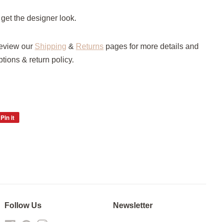
 get the designer look.
review our
Shipping
&
Returns
pages for more details and
ptions & return policy.
Pin it
Pin
on
Pinterest
Follow Us
Newsletter