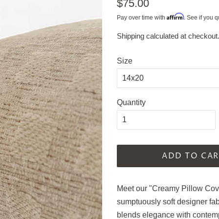
Regular
$75.00
price
Affirm
Pay over time with
. See if you q
Shipping
calculated at checkout
Sale
price
Size
Quantity
ADD TO CAR
Meet our "Creamy Pillow Cover
sumptuously soft designer fab
blends elegance with contemp