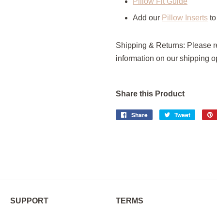
Pillow Fit Guide
Add our
Pillow Inserts
to
Shipping & Returns:
Please 
information on our shipping o
Share this Product
Share
Share
Tweet
Tweet
on
on
Facebook
Twitter
SUPPORT
TERMS