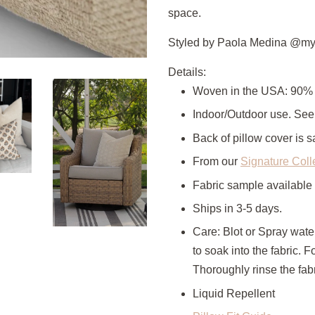
space.
Styled by Paola Medina @my
Details:
Woven in the USA: 90% 
Indoor/Outdoor use. Se
Back of pillow cover is s
From our
Signature Coll
Fabric sample available
Ships in 3-5 days.
Care: Blot or Spray wate
to soak into the fabric. 
Thoroughly rinse the fabr
Liquid Repellent