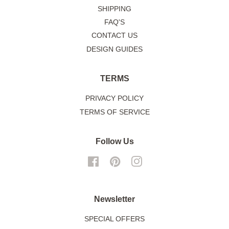
SHIPPING
FAQ'S
CONTACT US
DESIGN GUIDES
TERMS
PRIVACY POLICY
TERMS OF SERVICE
Follow Us
Facebook
Pinterest
Instagram
Newsletter
SPECIAL OFFERS