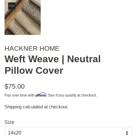
HACKNER HOME
Weft Weave | Neutral
Pillow Cover
Regular
$75.00
price
Affirm
Pay over time with
. See if you qualify at checkout.
Shipping
calculated at checkout.
Sale
price
Size