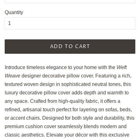
Quantity
ADD TO CART
Introduce timeless elegance to your home with the
Weft
Weave
designer decorative pillow cover. Featuring a rich,
textured woven design in sophisticated neutral tones, this
luxury decorative pillow cover adds depth and warmth to
any space. Crafted from high-quality fabric, it offers a
refined, artisanal touch perfect for layering on sofas, beds,
or accent chairs. Designed for both style and durability, this
premium cushion cover seamlessly blends modern and
classic aesthetics. Elevate your décor with this exclusive