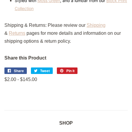
Styled with
Moss Green
, and a lumbar from our
Block Print
Collection
Shipping & Returns:
Please review
our
Shipping
&
Returns
pages
for more details and information on our
shipping options & return policy.
Share this Product
Share
Share
Tweet
Tweet
Pin it
Pin
on
on
on
$2.00 - $145.00
Facebook
Twitter
Pinterest
SHOP