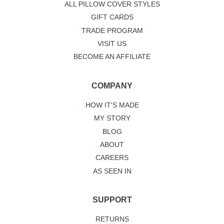
ALL PILLOW COVER STYLES
GIFT CARDS
TRADE PROGRAM
VISIT US
BECOME AN AFFILIATE
COMPANY
HOW IT'S MADE
MY STORY
BLOG
ABOUT
CAREERS
AS SEEN IN
SUPPORT
RETURNS