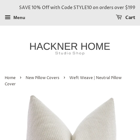
SAVE 10% Off with Code STYLE10 on orders over $199
Cart
Menu
›
›
Home
New Pillow Covers
Weft Weave | Neutral Pillow
Cover