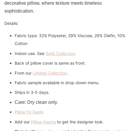
decorative pillow, where texture meets timeless
sophistication.
Details:
Fabric type: 32% Polyester, 29% Viscose, 29% Olefin, 10%
Cotton
Indoor use. See
Solid Collection
.
Back of pillow cover is same as front.
From our
Limited Collection
.
Fabric sample available in drop-down menu.
Ships in 3-5 days.
Care: Dry clean only.
Pillow Fit Guide
Add our
Pillow Inserts
to get the designer look.