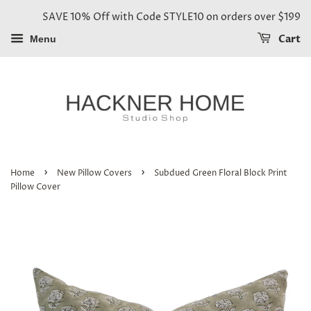
SAVE 10% Off with Code STYLE10 on orders over $199
Cart
Menu
›
›
Home
New Pillow Covers
Subdued Green Floral Block Print
Pillow Cover