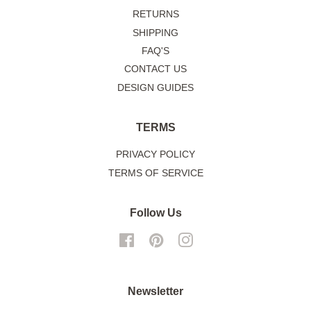
RETURNS
SHIPPING
FAQ'S
CONTACT US
DESIGN GUIDES
TERMS
PRIVACY POLICY
TERMS OF SERVICE
Follow Us
Facebook
Pinterest
Instagram
Newsletter