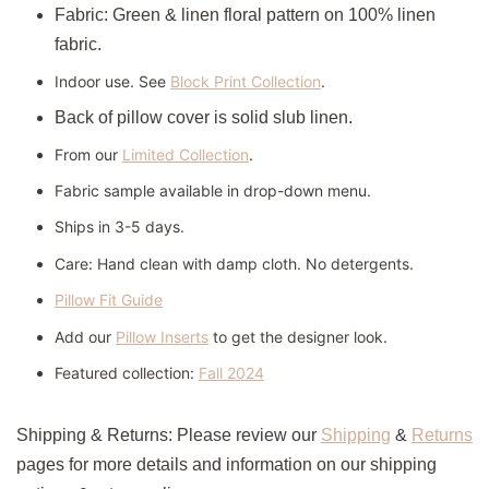
Fabric: Green & linen floral pattern on 100% linen
fabric.
Indoor use. See
Block Print Collection
.
Back of pillow cover is solid slub linen.
From our
Limited Collection
.
Fabric sample available in drop-down menu.
Ships in 3-5 days.
Care:
Hand clean with damp cloth. No detergents.
Pillow Fit Guide
Add our
Pillow Inserts
to get the designer look.
Featured collection:
Fall 2024
Shipping & Returns: Please review our
Shipping
&
Returns
pages for more details and information on our shipping