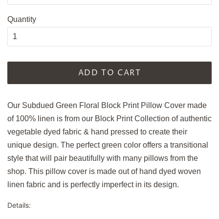
Quantity
ADD TO CART
Our Subdued Green Floral Block Print Pillow Cover made
of 100% linen is from our Block Print Collection of authentic
vegetable dyed fabric & hand pressed to create their
unique design. The perfect green color offers a transitional
style that will pair beautifully with many pillows from the
shop. This pillow cover is made out of hand dyed woven
linen fabric and is perfectly imperfect in its design.
Details: