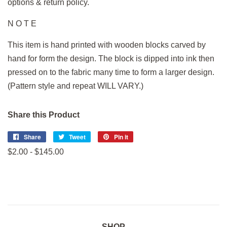
options & return policy.
N O T E
This item is hand printed with wooden blocks carved by
hand for form the design. The block is dipped into ink then
pressed on to the fabric many time to form a larger design.
(Pattern style and repeat WILL VARY.)
Share this Product
Share
Share
Tweet
Tweet
Pin it
Pin
on
on
on
$2.00 - $145.00
Facebook
Twitter
Pinterest
SHOP