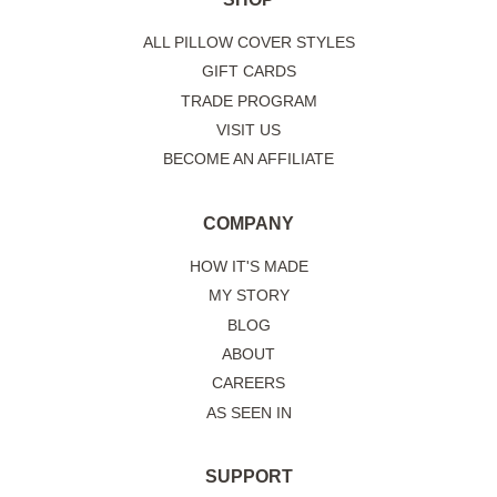
ALL PILLOW COVER STYLES
GIFT CARDS
TRADE PROGRAM
VISIT US
BECOME AN AFFILIATE
COMPANY
HOW IT'S MADE
MY STORY
BLOG
ABOUT
CAREERS
AS SEEN IN
SUPPORT