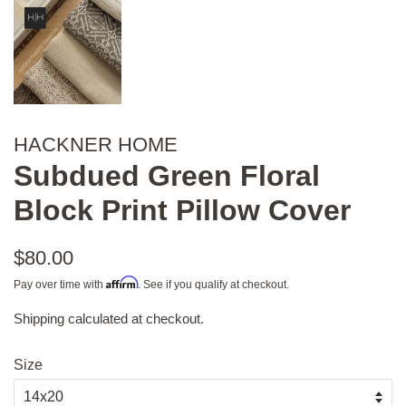
HACKNER HOME
Subdued Green Floral
Block Print Pillow Cover
Regular
$80.00
price
Affirm
Pay over time with
. See if you qualify at checkout.
Shipping
calculated at checkout.
Sale
price
Size