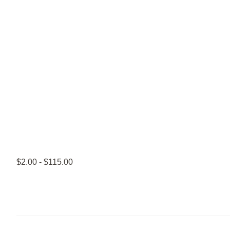
$2.00 - $115.00