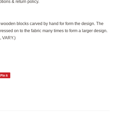
ptions & return policy.
h wooden blocks carved by hand for form the design. The
pressed on to the fabric many times to form a larger design.
LL VARY.)
Pin it
Pin
on
Pinterest