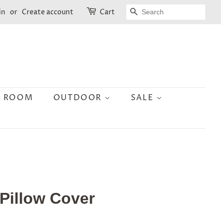
SEARCH
in
or
Create account
Cart
N ROOM
OUTDOOR
SALE
 Pillow Cover