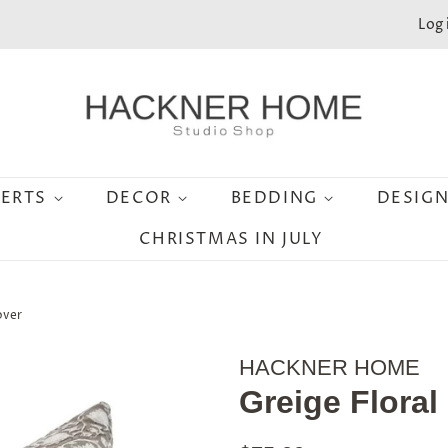
Log 
SERTS
DECOR
BEDDING
DESIG
CHRISTMAS IN JULY
over
HACKNER HOME
Greige Floral