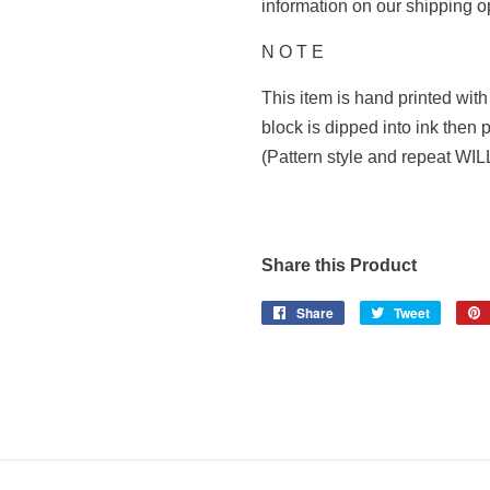
information on our shipping o
N O T E
This item is hand printed wit
block is dipped into ink then 
(Pattern style and repeat WI
Share this Product
Share
Share
Tweet
Tweet
on
on
Facebook
Twitter