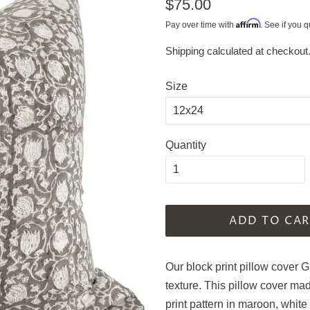
Regular
$75.00
price
Affirm
Pay over time with
. See if you q
Shipping
calculated at checkout
Sale
price
Size
Quantity
ADD TO CAR
Our block print pillow cover G
texture. This pillow cover ma
print pattern in maroon, white