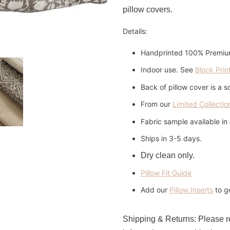
pillow covers.
Details:
Handprinted 100% Premiu
Indoor use. See
Block Prin
Back of pillow cover is a s
From our
Limited Collectio
Fabric sample available i
Ships in 3-5 days.
Dry clean only.
Pillow Fit Guide
Add our
Pillow Inserts
to ge
Shipping & Returns:
Please 