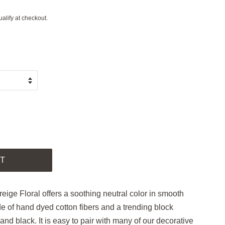
ualify at checkout.
.
T
reige Floral offers a soothing neutral color in smooth
de of hand dyed cotton fibers and a trending block
 and black. It is easy to pair with many of our decorative