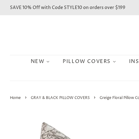
SAVE 10% Off with Code STYLE10 on orders over $199
NEW
PILLOW COVERS
IN
›
›
Home
GRAY & BLACK PILLOW COVERS
Greige Floral Pillow C