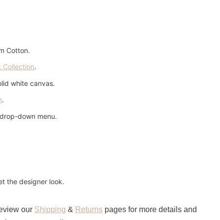
m Cotton.
t Collection
.
olid white canvas.
n
.
n drop-down menu.
t the designer look.
review our
Shipping
&
Returns
pages for more details and