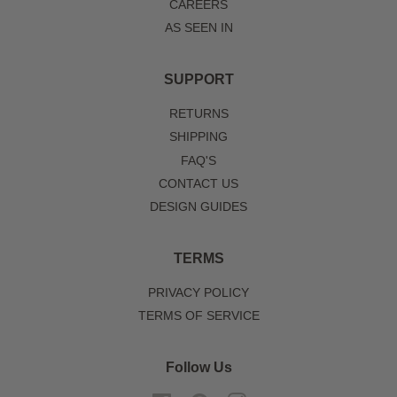
CAREERS
AS SEEN IN
SUPPORT
RETURNS
SHIPPING
FAQ'S
CONTACT US
DESIGN GUIDES
TERMS
PRIVACY POLICY
TERMS OF SERVICE
Follow Us