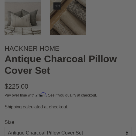
HACKNER HOME
Antique Charcoal Pillow
Cover Set
Regular
$225.00
price
Affirm
Pay over time with
. See if you qualify at checkout.
Shipping
calculated at checkout.
Sale
price
Size