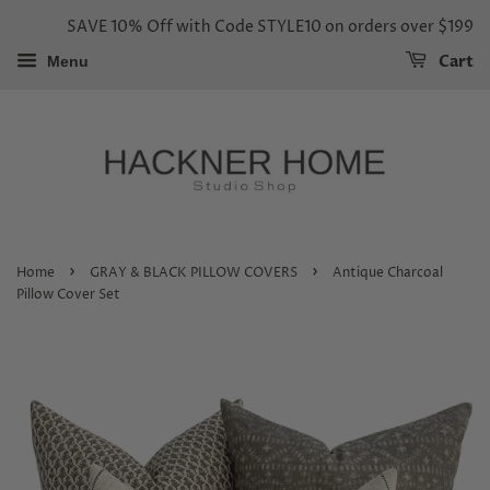
SAVE 10% Off with Code STYLE10 on orders over $199
Cart
Menu
›
›
Home
GRAY & BLACK PILLOW COVERS
Antique Charcoal
Pillow Cover Set