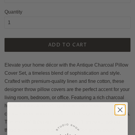
Quantity
ADD TO CART
Elevate your home décor with the Antique Charcoal Pillow
Cover Set, a timeless blend of sophistication and style.
Crafted with premium-quality linen and fine cotton, these
designer throw pillow covers are the perfect accent for your
living room, bedroom, or office. Featuring a rich charcoal
hue with intricate detailing, this set effortlessly
complements modern, rustic, and vintage-inspired interiors.
The textured finish adds depth and dimension, making
these pillow covers a standout addition to any couch,