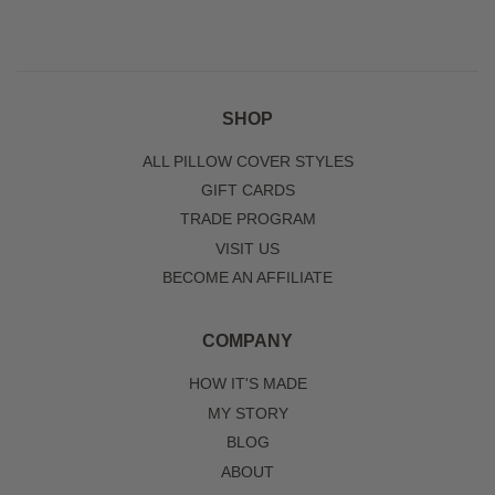
SHOP
ALL PILLOW COVER STYLES
GIFT CARDS
TRADE PROGRAM
VISIT US
BECOME AN AFFILIATE
COMPANY
HOW IT'S MADE
MY STORY
BLOG
ABOUT