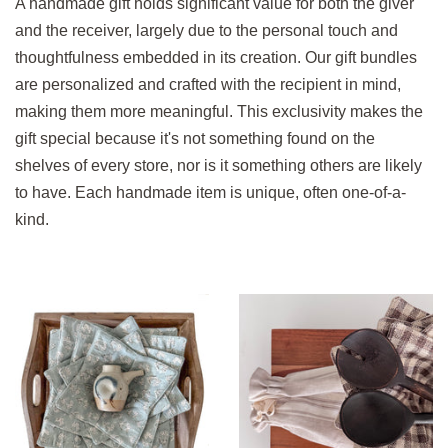
A handmade gift holds significant value for both the giver
and the receiver, largely due to the personal touch and
thoughtfulness embedded in its creation. Our gift bundles
are personalized and crafted with the recipient in mind,
making them more meaningful. This exclusivity makes the
gift special because it's not something found on the
shelves of every store, nor is it something others are likely
to have. Each handmade item is unique, often one-of-a-
kind.