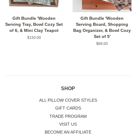
Gift Bundle 'Wooden
Gift Bundle 'Wooden
Serving Tray, Bowl Cozy Set
Serving Board, Shopping
of 6, & Mini Clay Teapot
Bag Organizer, & Bowl Cozy
Set of 5'
Regular
$150.00
price
Regular
$89.00
price
SHOP
ALL PILLOW COVER STYLES
GIFT CARDS
TRADE PROGRAM
VISIT US
BECOME AN AFFILIATE