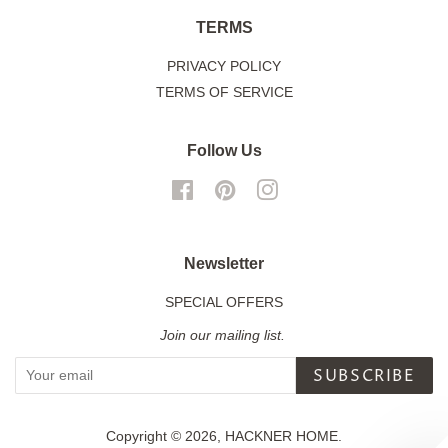
TERMS
PRIVACY POLICY
TERMS OF SERVICE
Follow Us
Facebook
Pinterest
Instagram
Newsletter
SPECIAL OFFERS
Join our mailing list.
SUBSCRIBE
Copyright © 2026,
HACKNER HOME
.