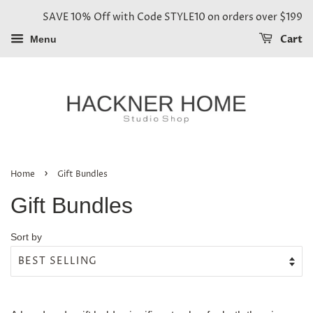
SAVE 10% Off with Code STYLE10 on orders over $199
Cart
Menu
›
Home
Gift Bundles
Gift Bundles
Sort by