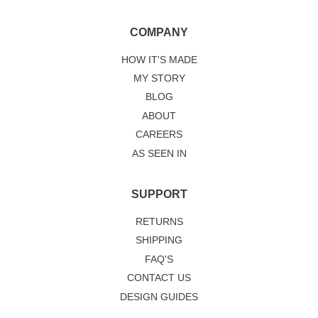
COMPANY
HOW IT'S MADE
MY STORY
BLOG
ABOUT
CAREERS
AS SEEN IN
SUPPORT
RETURNS
SHIPPING
FAQ'S
CONTACT US
DESIGN GUIDES