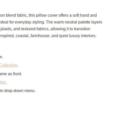
ton blend fabric, this pillow cover offers a soft hand and
 ideal for everyday styling. The warm neutral palette layers
, plaids, and textured fabrics, allowing it to transition
spired, coastal, farmhouse, and quiet luxury interiors.
n.
Collection
.
ame as front.
tion
.
 in drop-down menu.