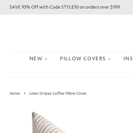
SAVE 10% Off with Code STYLE10 on orders over $199
NEW
PILLOW COVERS
IN
›
Home
Linen Stripes Coffee Pillow Cover