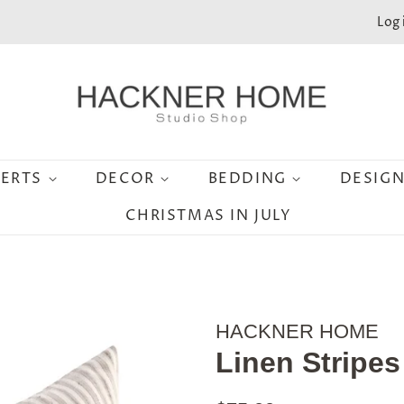
Log 
SERTS
DECOR
BEDDING
DESIG
CHRISTMAS IN JULY
HACKNER HOME
Linen Stripes