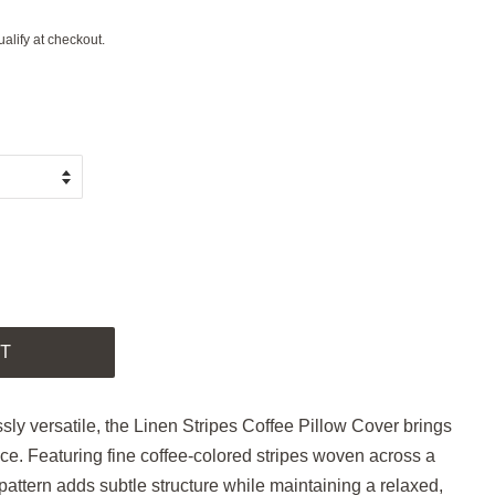
ualify at checkout.
.
T
ssly versatile, the Linen Stripes Coffee Pillow Cover brings
e. Featuring fine coffee-colored stripes woven across a
c pattern adds subtle structure while maintaining a relaxed,