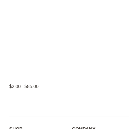
$2.00 - $85.00