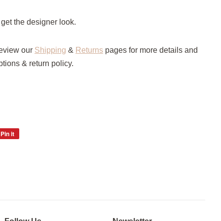
 get the designer look.
review our
Shipping
&
Returns
pages for more details and
tions & return policy.
Pin it
Pin
on
Pinterest