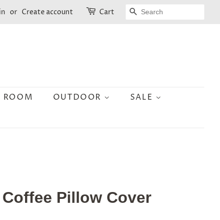
SEARCH
in
or
Create account
Cart
N ROOM
OUTDOOR
SALE
 Coffee Pillow Cover