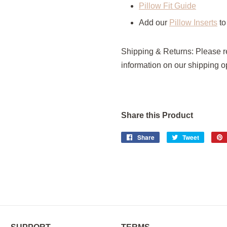
Pillow Fit Guide
Add our
Pillow Inserts
to
Shipping & Returns: Please 
information on our shipping op
Share this Product
Share
Share
Tweet
Tweet
on
on
Facebook
Twitter