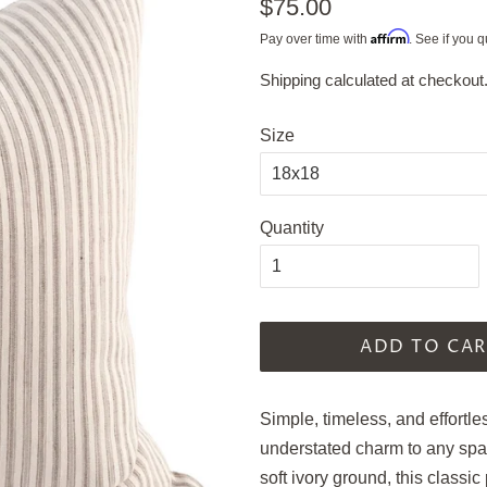
Regular
$75.00
price
Affirm
Pay over time with
. See if you q
Shipping
calculated at checkout
Sale
price
Size
Quantity
ADD TO CAR
Simple, timeless, and effortle
understated charm to any spac
soft ivory ground, this classi