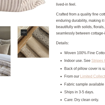
lived-in feel.
Crafted from a quality fine cot
enduring durability, making it
beautifully with solids, florals
seamlessly between cottage-in
Details:
Woven 100% Fine Cotto
Indoor use. See
Stripes 
Back of pillow cover is s
From our
Limited Collec
Fabric sample available
Ships in 3-5 days.
Care: Dry clean only.