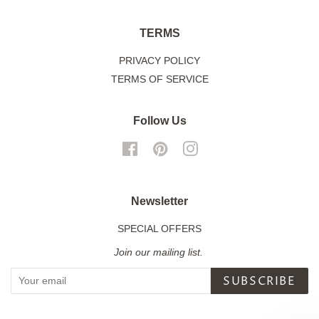
TERMS
PRIVACY POLICY
TERMS OF SERVICE
Follow Us
Facebook
Pinterest
Instagram
Newsletter
SPECIAL OFFERS
Join our mailing list.
SUBSCRIBE