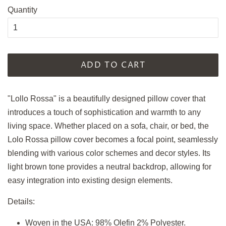
Quantity
ADD TO CART
"Lollo Rossa" is a beautifully designed pillow cover that
introduces a touch of sophistication and warmth to any
living space.
Whether placed on a sofa, chair, or bed, the
Lolo Rossa pillow cover becomes a focal point, seamlessly
blending with various color schemes and decor styles. Its
light brown tone provides a neutral backdrop, allowing for
easy integration into existing design elements.
Details:
Woven in the USA: 98% Olefin 2% Polyester.