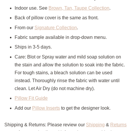
Indoor use. See
Brown, Tan, Taupe Collection
.
Back of pillow cover is the same as front.
From our
Signature Collection
.
Fabric sample available in drop-down menu.
Ships in 3-5 days.
Care: Blot or Spray water and mild soap solution on
the stain and allow the solution to soak into the fabric.
For tough stains, a bleach solution can be used
instead. Thoroughly rinse the fabric with water until
clean. Let Air Dry (do not machine dry).
Pillow Fit Guide
Add our
Pillow Inserts
to get the designer look.
Shipping & Returns: Please review our
Shipping
&
Returns