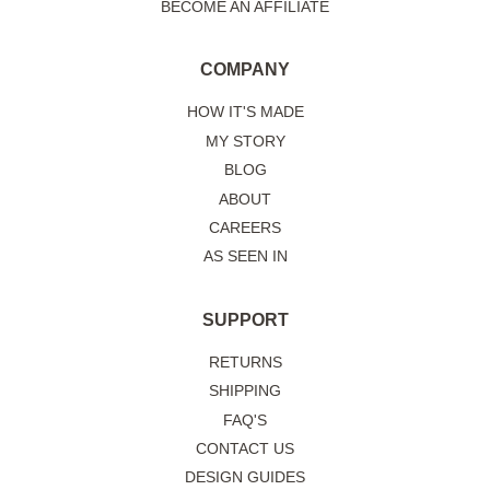
BECOME AN AFFILIATE
COMPANY
HOW IT'S MADE
MY STORY
BLOG
ABOUT
CAREERS
AS SEEN IN
SUPPORT
RETURNS
SHIPPING
FAQ'S
CONTACT US
DESIGN GUIDES