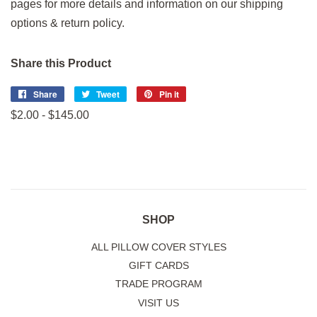
pages for more details and information on our shipping
options & return policy.
Share this Product
Share
Share
Tweet
Tweet
Pin it
Pin
on
on
on
$2.00 - $145.00
Facebook
Twitter
Pinterest
SHOP
ALL PILLOW COVER STYLES
GIFT CARDS
TRADE PROGRAM
VISIT US