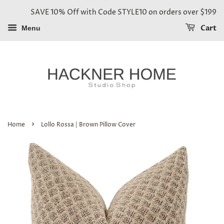
SAVE 10% Off with Code STYLE10 on orders over $199
Cart
Menu
›
Home
Lollo Rossa | Brown Pillow Cover