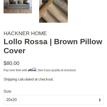
HACKNER HOME
Lollo Rossa | Brown Pillow
Cover
Regular
$80.00
price
Affirm
Pay over time with
. See if you qualify at checkout.
Shipping
calculated at checkout.
Sale
price
Size